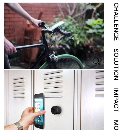
CHALLENGE
SOLUTION
IMPACT
MORE