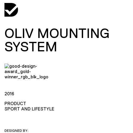
OLIV MOUNTING
SYSTEM
2016
PRODUCT
SPORT AND LIFESTYLE
DESIGNED BY: