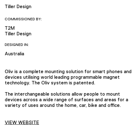
Tiller Design
COMMISSIONED BY:
T2M
Tiller Design
DESIGNED IN:
Australia
Oliv is a complete mounting solution for smart phones and
devices utilising world leading programmable magnet
technology. The Oliv system is patented.
The interchangeable solutions allow people to mount
devices across a wide range of surfaces and areas for a
variety of uses around the home, car, bike and office.
VIEW WEBSITE