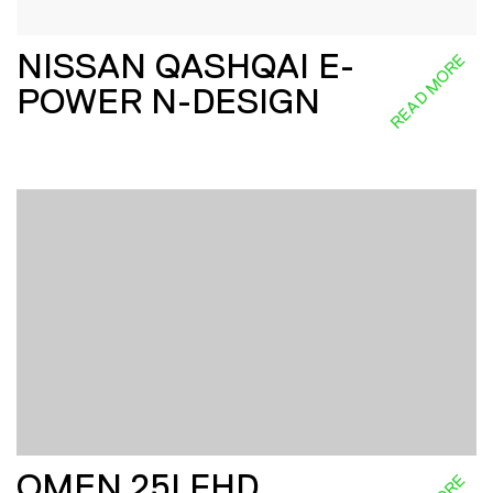
NISSAN QASHQAI E-
READ MORE
POWER N-DESIGN
OMEN 25I FHD