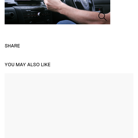
SHARE
YOU MAY ALSO LIKE