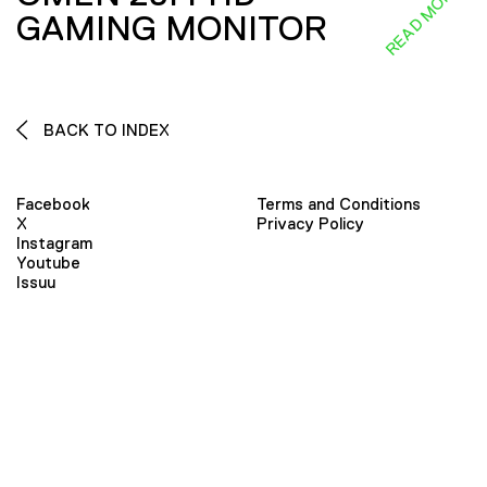
READ MORE
GAMING MONITOR
BACK TO INDEX
Facebook
Terms and Conditions
X
Privacy Policy
Instagram
Youtube
Issuu