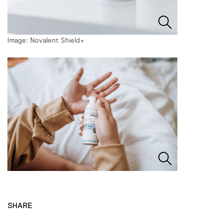
Image: Novalent Shield+
SHARE