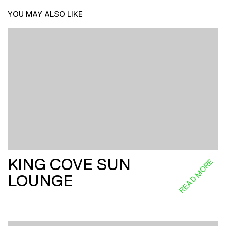
YOU MAY ALSO LIKE
KING COVE SUN
READ MORE
LOUNGE