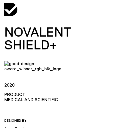
NOVALENT
SHIELD+
2020
PRODUCT
MEDICAL AND SCIENTIFIC
DESIGNED BY: