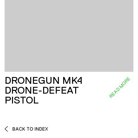
DRONEGUN MK4
READ MORE
DRONE-DEFEAT
PISTOL
BACK TO INDEX