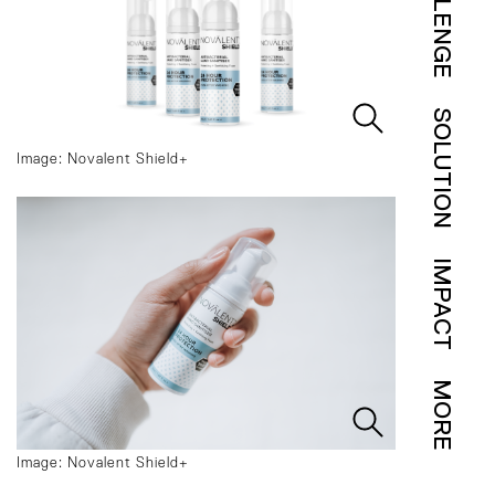
CHALLENGE
SOLUTION
Image: Novalent Shield+
IMPACT
MORE
Image: Novalent Shield+