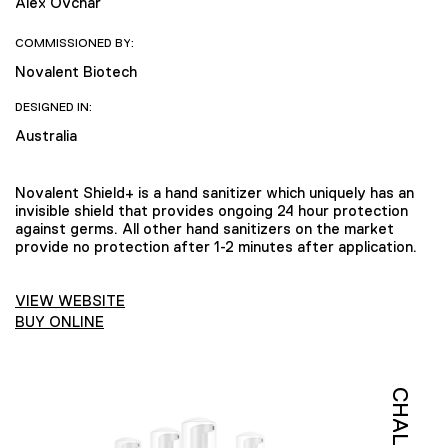
Alex Ovchar
COMMISSIONED BY:
Novalent Biotech
DESIGNED IN:
Australia
Novalent Shield+ is a hand sanitizer which uniquely has an
invisible shield that provides ongoing 24 hour protection
against germs. All other hand sanitizers on the market
provide no protection after 1-2 minutes after application.
VIEW WEBSITE
BUY ONLINE