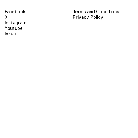
Facebook
Terms and Conditions
X
Privacy Policy
Instagram
Youtube
Issuu