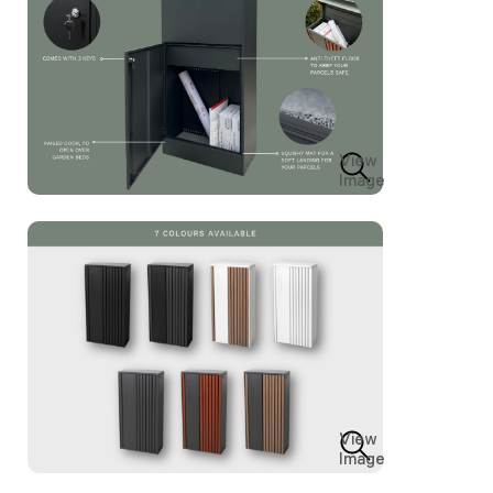
View
Image
View
Image