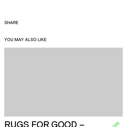
SHARE
YOU MAY ALSO LIKE
RUGS FOR GOOD –