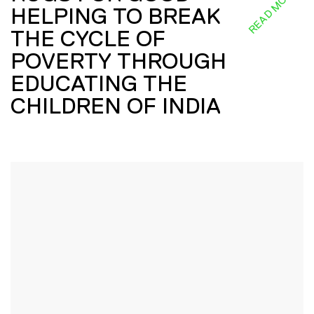
READ MORE
HELPING TO BREAK
THE CYCLE OF
POVERTY THROUGH
EDUCATING THE
CHILDREN OF INDIA