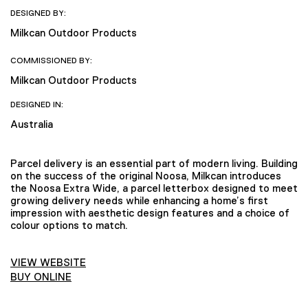
DESIGNED BY:
Milkcan Outdoor Products
COMMISSIONED BY:
Milkcan Outdoor Products
DESIGNED IN:
Australia
Parcel delivery is an essential part of modern living. Building
on the success of the original Noosa, Milkcan introduces
the Noosa Extra Wide, a parcel letterbox designed to meet
growing delivery needs while enhancing a home’s first
impression with aesthetic design features and a choice of
colour options to match.
VIEW WEBSITE
BUY ONLINE