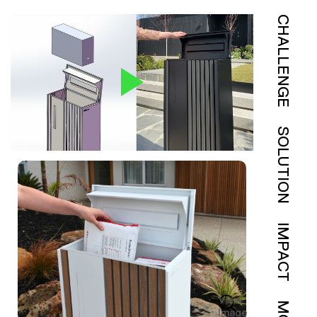
CHALLENGE
SOLUTION
IMPACT
View
Image