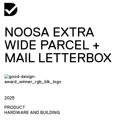
NOOSA EXTRA
WIDE PARCEL +
MAIL LETTERBOX
2025
PRODUCT
HARDWARE AND BUILDING