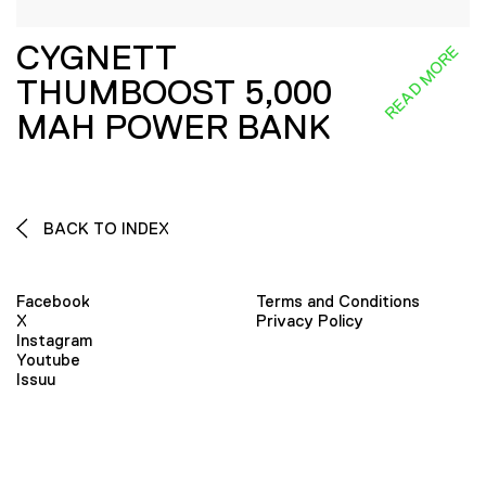
CYGNETT
READ MORE
THUMBOOST 5,000
MAH POWER BANK
BACK TO INDEX
Facebook
Terms and Conditions
X
Privacy Policy
Instagram
Youtube
Issuu