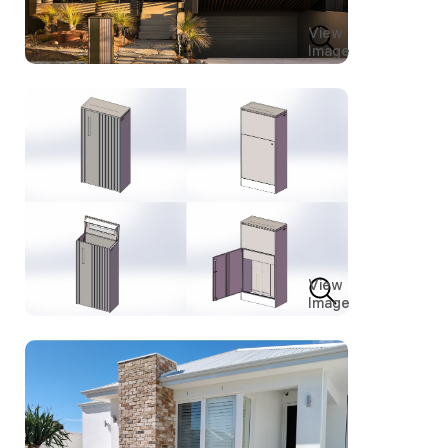
View
Image
View
Image