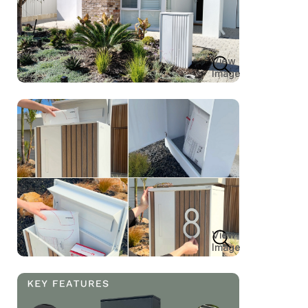
View
Image
View
Image