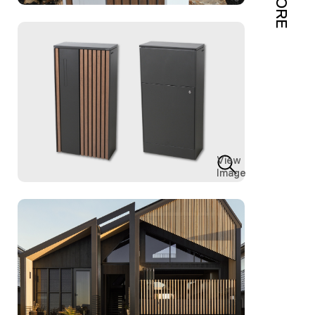
MORE
View
Image