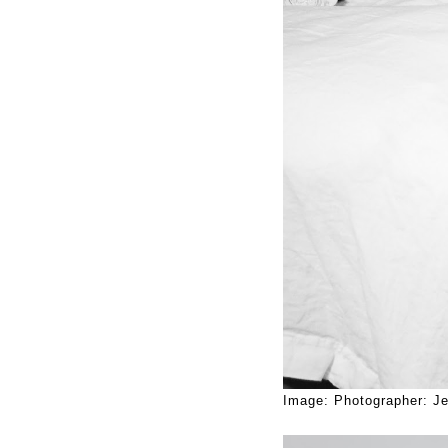
Image: Photographer: Je