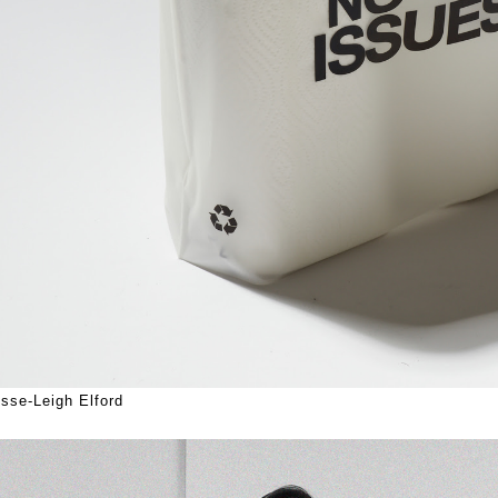
sse-Leigh Elford