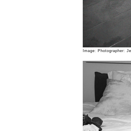
Image: Photographer: Je