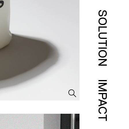
SOLUTION
IMPACT