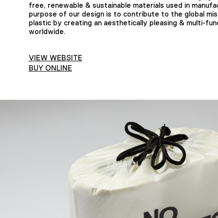
free, renewable & sustainable materials used in manufa
purpose of our design is to contribute to the global miss
plastic by creating an aesthetically pleasing & multi-fu
worldwide.
VIEW WEBSITE
BUY ONLINE