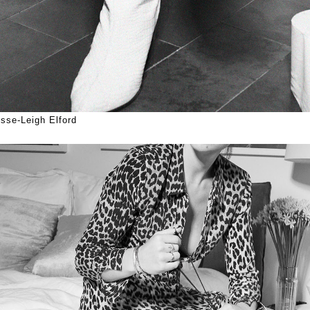
sse-Leigh Elford