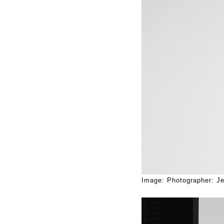
Image: Photographer: Je