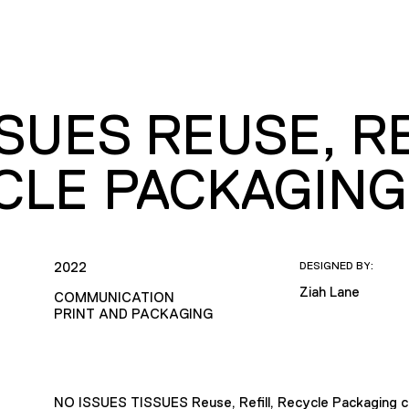
SUES REUSE, RE
CLE PACKAGING
2022
DESIGNED BY:
Ziah Lane
COMMUNICATION
PRINT AND PACKAGING
NO ISSUES TISSUES Reuse, Refill, Recycle Packaging 