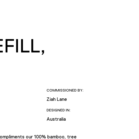
FILL,
COMMISSIONED BY:
Ziah Lane
DESIGNED IN:
Australia
compliments our 100% bamboo, tree