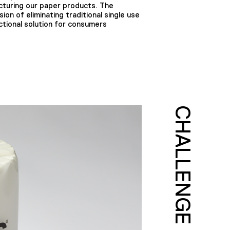
cturing our paper products. The
ion of eliminating traditional single use
nctional solution for consumers
CHALLENGE