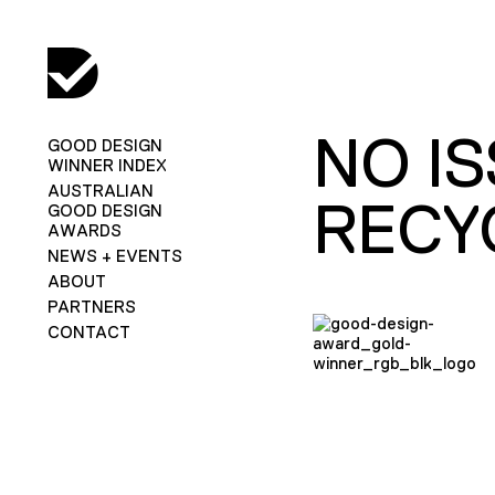
NO IS
GOOD DESIGN
WINNER INDEX
AUSTRALIAN
RECY
GOOD DESIGN
AWARDS
NEWS + EVENTS
ABOUT
PARTNERS
CONTACT