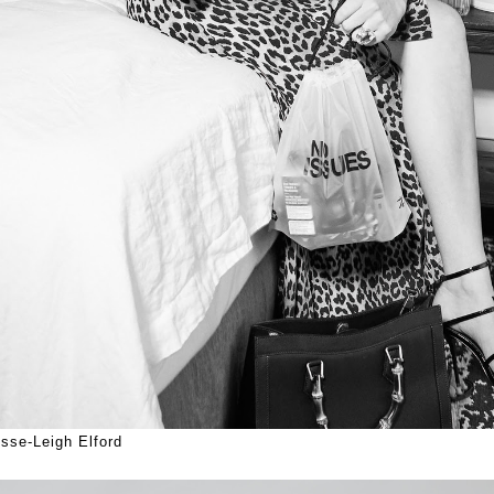
sse-Leigh Elford