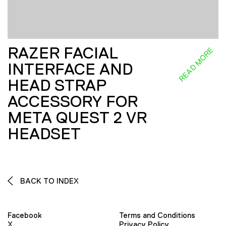
RAZER FACIAL
READ MORE
INTERFACE AND
HEAD STRAP
ACCESSORY FOR
META QUEST 2 VR
HEADSET
BACK TO INDEX
Facebook
Terms and Conditions
X
Privacy Policy