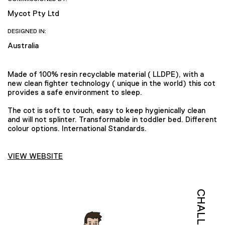
Mycot Pty Ltd
DESIGNED IN:
Australia
Made of 100% resin recyclable material ( LLDPE), with a
new clean fighter technology ( unique in the world) this cot
provides a safe environment to sleep.
The cot is soft to touch, easy to keep hygienically clean
and will not splinter. Transformable in toddler bed. Different
colour options. International Standards.
VIEW WEBSITE
CHALLENGE