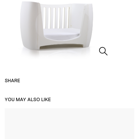
SHARE
YOU MAY ALSO LIKE