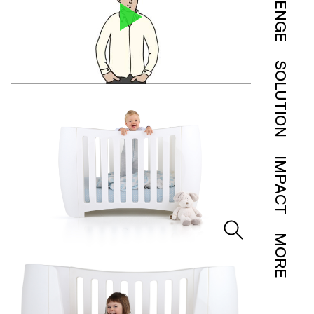
SOLUTION
IMPACT
MORE