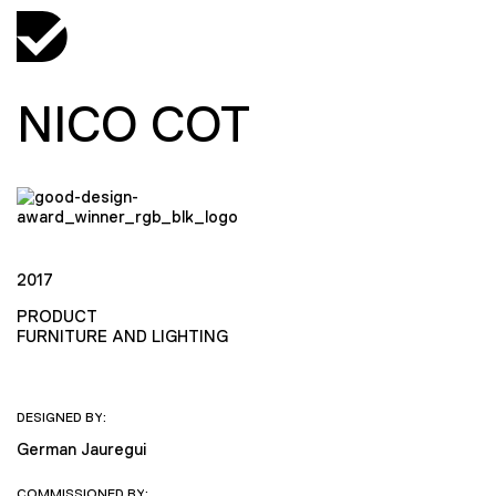
NICO COT
2017
PRODUCT
FURNITURE AND LIGHTING
DESIGNED BY:
German Jauregui
COMMISSIONED BY: