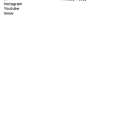
Instagram
Youtube
Issuu