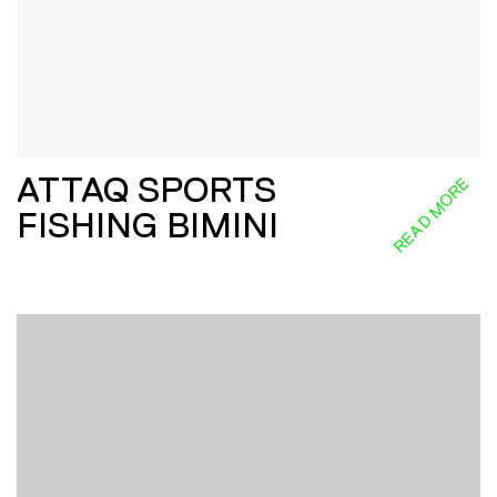
ATTAQ SPORTS
READ MORE
FISHING BIMINI