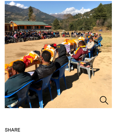
SHARE