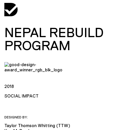
NEPAL REBUILD
PROGRAM
2018
SOCIAL IMPACT
DESIGNED BY:
Taylor Thomson Whitting (TTW)