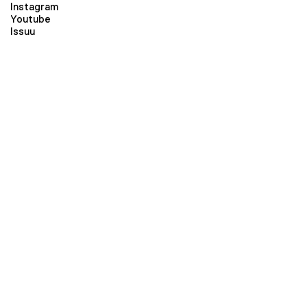
Instagram
Youtube
Issuu