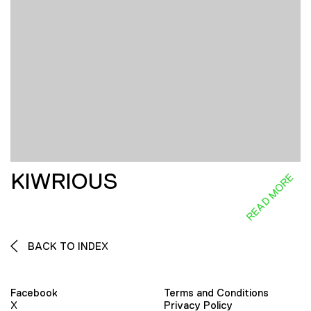
KIWRIOUS
READ MORE
BACK TO INDEX
Facebook
Terms and Conditions
X
Privacy Policy