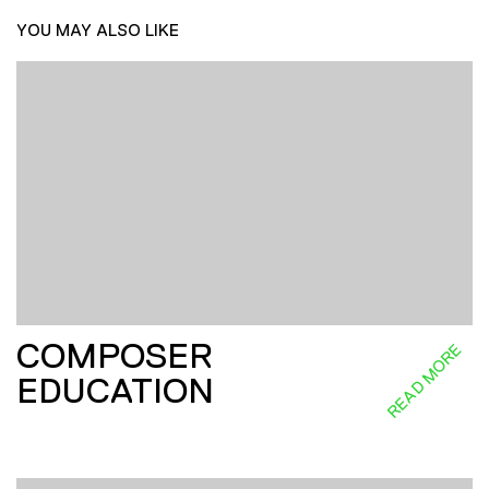
YOU MAY ALSO LIKE
COMPOSER
READ MORE
EDUCATION