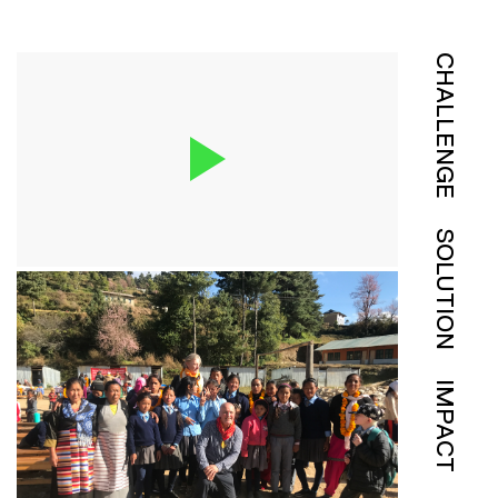
CHALLENGE
SOLUTION
IMPACT