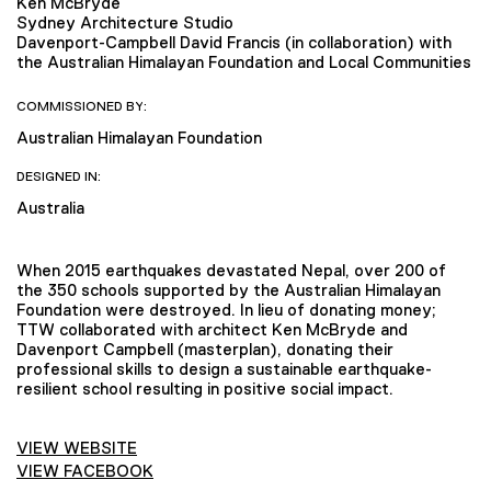
Ken McBryde
Sydney Architecture Studio
Davenport-Campbell David Francis (in collaboration) with
the Australian Himalayan Foundation and Local Communities
COMMISSIONED BY:
Australian Himalayan Foundation
DESIGNED IN:
Australia
When 2015 earthquakes devastated Nepal, over 200 of
the 350 schools supported by the Australian Himalayan
Foundation were destroyed. In lieu of donating money;
TTW collaborated with architect Ken McBryde and
Davenport Campbell (masterplan), donating their
professional skills to design a sustainable earthquake-
resilient school resulting in positive social impact.
VIEW WEBSITE
VIEW FACEBOOK