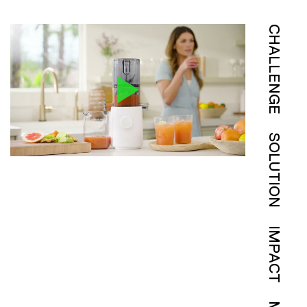
CHALLENGE
SOLUTION
IMPACT