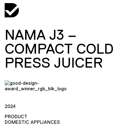
NAMA J3 –
COMPACT COLD
PRESS JUICER
2024
PRODUCT
DOMESTIC APPLIANCES