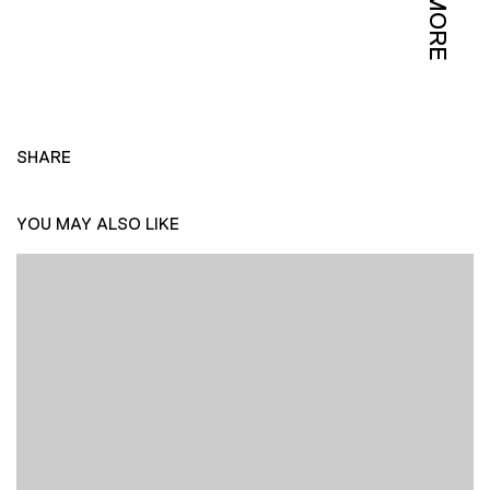
MORE
SHARE
YOU MAY ALSO LIKE