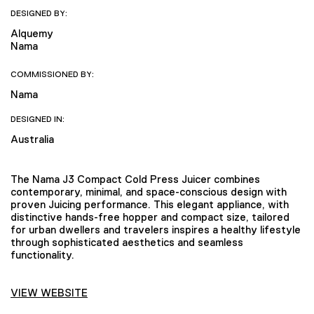
DESIGNED BY:
Alquemy
Nama
COMMISSIONED BY:
Nama
DESIGNED IN:
Australia
The Nama J3 Compact Cold Press Juicer combines
contemporary, minimal, and space-conscious design with
proven Juicing performance. This elegant appliance, with
distinctive hands-free hopper and compact size, tailored
for urban dwellers and travelers inspires a healthy lifestyle
through sophisticated aesthetics and seamless
functionality.
VIEW WEBSITE