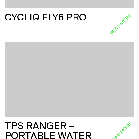
CYCLIQ FLY6 PRO
READ MORE
TPS RANGER –
READ MORE
PORTABLE WATER