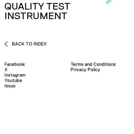
QUALITY TEST
INSTRUMENT
BACK TO INDEX
Facebook
Terms and Conditions
X
Privacy Policy
Instagram
Youtube
Issuu