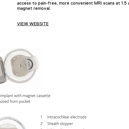
access to pain-free, more convenient MRI scans at 1.5 
magnet removal.
VIEW WEBSITE