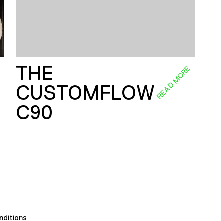
THE
E
READ MORE
CUSTOMFLOW
C90
nditions