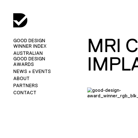
MRI 
GOOD DESIGN
WINNER INDEX
AUSTRALIAN
IMPL
GOOD DESIGN
AWARDS
NEWS + EVENTS
ABOUT
PARTNERS
CONTACT