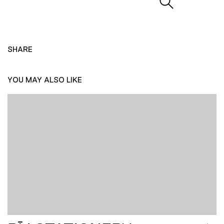
SHARE
YOU MAY ALSO LIKE