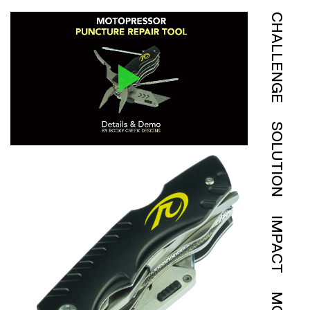
CHALLENGE
SOLUTION
IMPACT