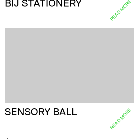
BĪJ STATIONERY
READ MORE
SENSORY BALL
READ MORE