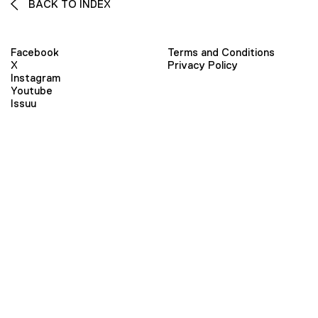
BACK TO INDEX
Facebook
Terms and Conditions
X
Privacy Policy
Instagram
Youtube
Issuu