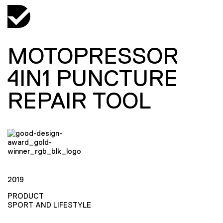
MOTOPRESSOR
4IN1 PUNCTURE
REPAIR TOOL
2019
PRODUCT
SPORT AND LIFESTYLE