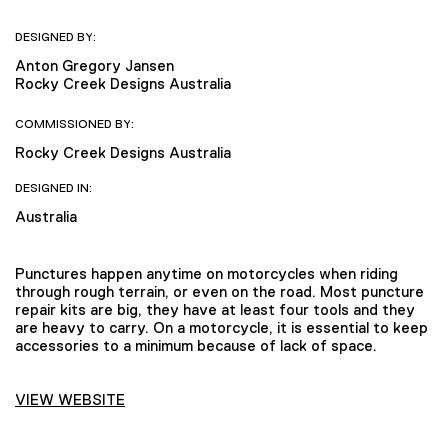
DESIGNED BY:
Anton Gregory Jansen
Rocky Creek Designs Australia
COMMISSIONED BY:
Rocky Creek Designs Australia
DESIGNED IN:
Australia
Punctures happen anytime on motorcycles when riding
through rough terrain, or even on the road. Most puncture
repair kits are big, they have at least four tools and they
are heavy to carry. On a motorcycle, it is essential to keep
accessories to a minimum because of lack of space.
VIEW WEBSITE