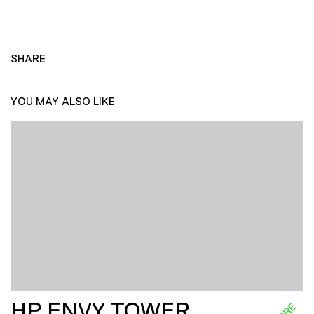
SHARE
YOU MAY ALSO LIKE
HP ENVY TOWER