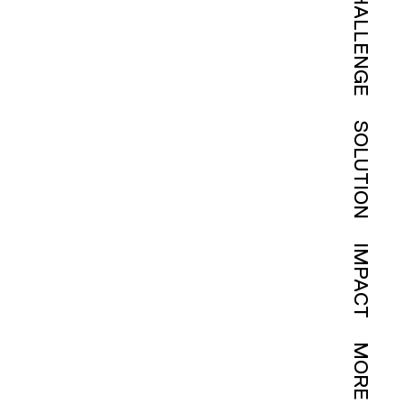
CHALLENGE
SOLUTION
IMPACT
MORE