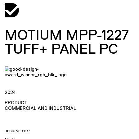
MOTIUM MPP-1227
TUFF+ PANEL PC
2024
PRODUCT
COMMERCIAL AND INDUSTRIAL
DESIGNED BY: