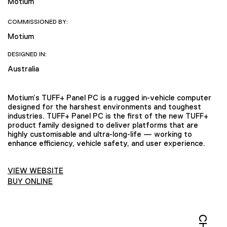
Motium
COMMISSIONED BY:
Motium
DESIGNED IN:
Australia
Motium’s TUFF+ Panel PC is a rugged in-vehicle computer
designed for the harshest environments and toughest
industries. TUFF+ Panel PC is the first of the new TUFF+
product family designed to deliver platforms that are
highly customisable and ultra-long-life — working to
enhance efficiency, vehicle safety, and user experience.
VIEW WEBSITE
BUY ONLINE