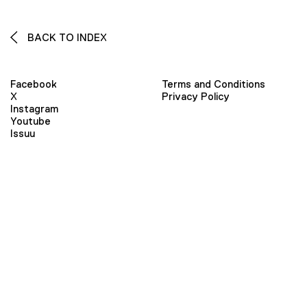
BACK TO INDEX
Facebook
Terms and Conditions
X
Privacy Policy
Instagram
Youtube
Issuu