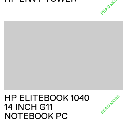
READ MORE
HP ELITEBOOK 1040
READ MORE
14 INCH G11
NOTEBOOK PC