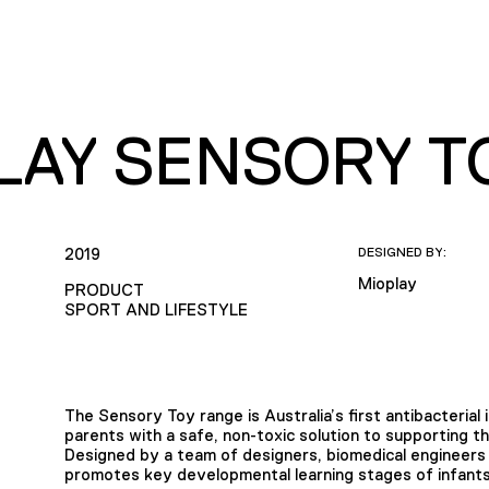
LAY SENSORY T
2019
DESIGNED BY:
Mioplay
PRODUCT
SPORT AND LIFESTYLE
The Sensory Toy range is Australia’s first antibacterial
parents with a safe, non-toxic solution to supporting t
Designed by a team of designers, biomedical engineers 
promotes key developmental learning stages of infants