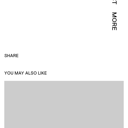
MORE
SHARE
YOU MAY ALSO LIKE