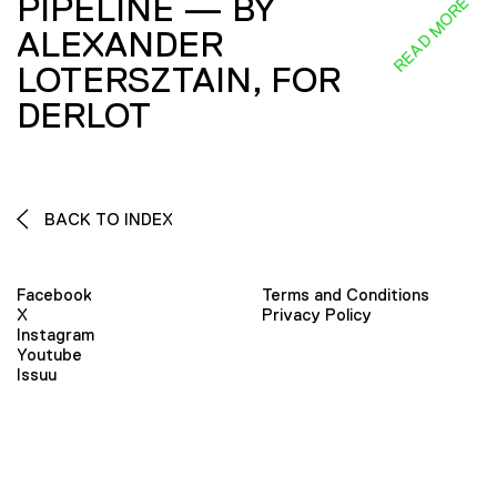
PIPELINE — BY
READ MORE
ALEXANDER
LOTERSZTAIN, FOR
DERLOT
BACK TO INDEX
Facebook
Terms and Conditions
X
Privacy Policy
Instagram
Youtube
Issuu