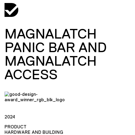
MAGNALATCH
PANIC BAR AND
MAGNALATCH
ACCESS
2024
PRODUCT
HARDWARE AND BUILDING