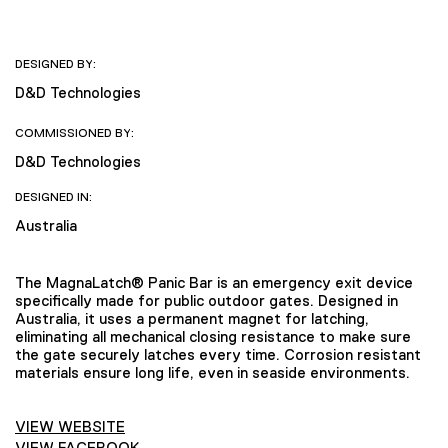
DESIGNED BY:
D&D Technologies
COMMISSIONED BY:
D&D Technologies
DESIGNED IN:
Australia
The MagnaLatch® Panic Bar is an emergency exit device
specifically made for public outdoor gates. Designed in
Australia, it uses a permanent magnet for latching,
eliminating all mechanical closing resistance to make sure
the gate securely latches every time. Corrosion resistant
materials ensure long life, even in seaside environments.
VIEW WEBSITE
VIEW FACEBOOK