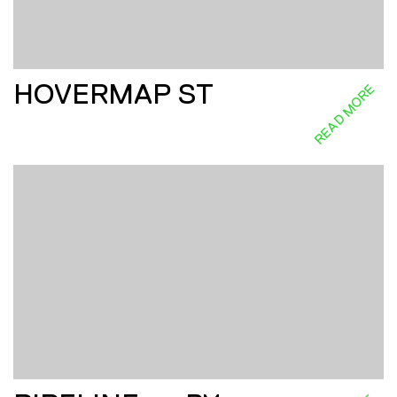
HOVERMAP ST
READ MORE