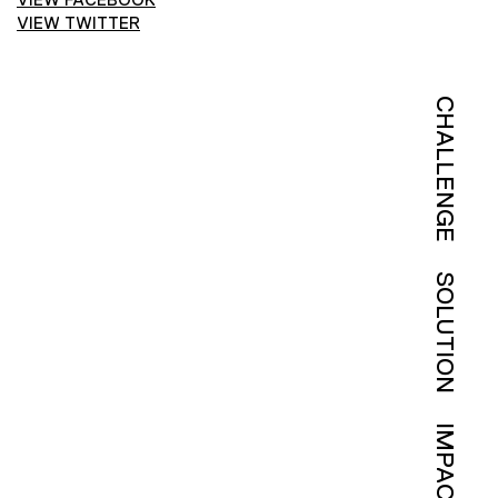
VIEW TWITTER
CHALLENGE
SOLUTION
IMPACT