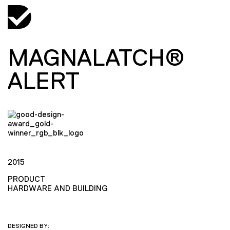
MAGNALATCH®
ALERT
2015
PRODUCT
HARDWARE AND BUILDING
DESIGNED BY: