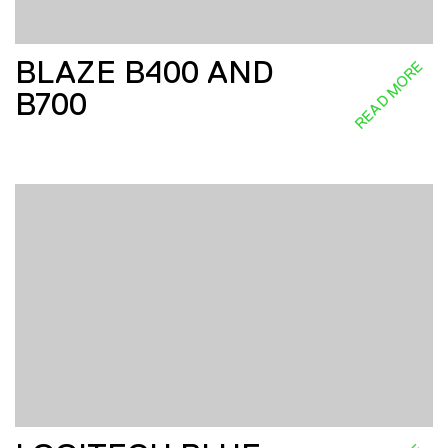
BLAZE B400 AND
READ MORE
B700