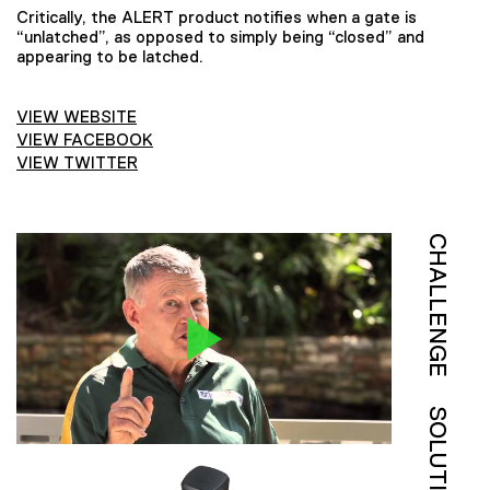
Critically, the ALERT product notifies when a gate is
“unlatched”, as opposed to simply being “closed” and
appearing to be latched.
VIEW WEBSITE
VIEW FACEBOOK
VIEW TWITTER
CHALLENGE
SOLUTION