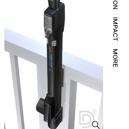
IMPACT
MORE