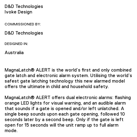
D&D Technologies
Ivoke Design
COMMISSIONED BY:
D&D Technologies
DESIGNED IN:
Australia
MagnaLatch® ALERT is the world’s first and only combined
gate latch and electronic alarm system. Utilising the world’s
safest gate latching technology this new alarmed model
offers the ultimate in child and household safety.
MagnaLatch® ALERT offers dual electronic alarms: flashing
orange LED lights for visual warning, and an audible alarm
that sounds if a gate is opened and/or left unlatched. A
single beep sounds upon each gate opening, followed 10
seconds later by a second beep. Only if the gate is left
open for 15 seconds will the unit ramp up to full alarm
mode.