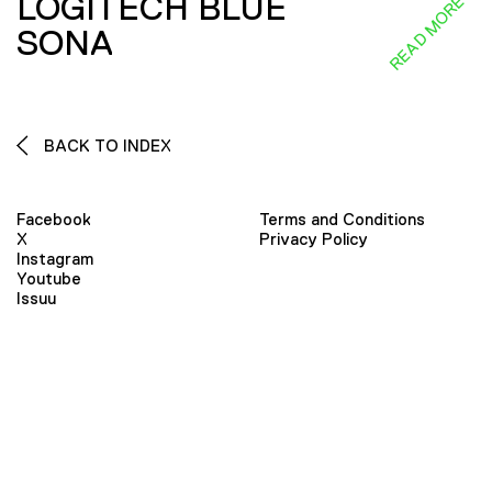
LOGITECH BLUE
READ MORE
SONA
BACK TO INDEX
Facebook
Terms and Conditions
X
Privacy Policy
Instagram
Youtube
Issuu