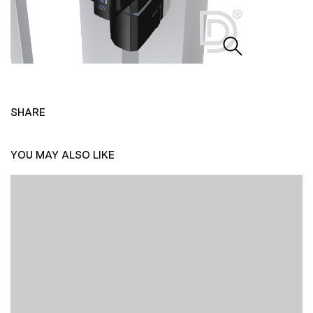
SHARE
YOU MAY ALSO LIKE