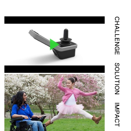
CHALLENGE
SOLUTION
IMPACT