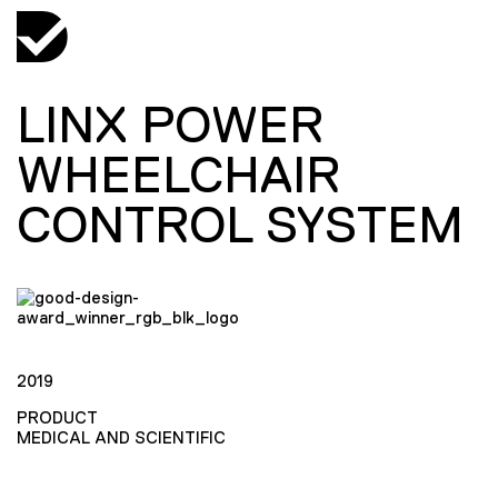
LINX POWER
WHEELCHAIR
CONTROL SYSTEM
2019
PRODUCT
MEDICAL AND SCIENTIFIC