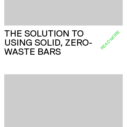
THE SOLUTION TO
READ MORE
USING SOLID, ZERO-
WASTE BARS