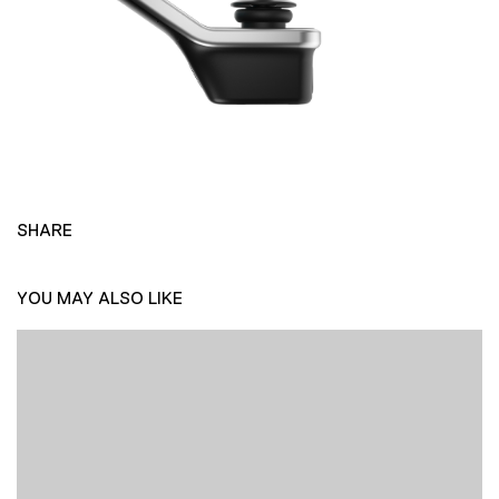
SHARE
YOU MAY ALSO LIKE