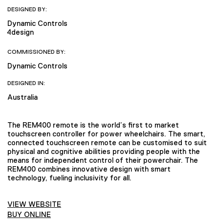
DESIGNED BY:
Dynamic Controls
4design
COMMISSIONED BY:
Dynamic Controls
DESIGNED IN:
Australia
The REM400 remote is the world’s first to market
touchscreen controller for power wheelchairs. The smart,
connected touchscreen remote can be customised to suit
physical and cognitive abilities providing people with the
means for independent control of their powerchair. The
REM400 combines innovative design with smart
technology, fueling inclusivity for all.
VIEW WEBSITE
BUY ONLINE