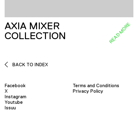
AXIA MIXER
READ MORE
COLLECTION
BACK TO INDEX
Facebook
Terms and Conditions
X
Privacy Policy
Instagram
Youtube
Issuu