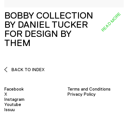
BOBBY COLLECTION
READ MORE
BY DANIEL TUCKER
FOR DESIGN BY
THEM
BACK TO INDEX
Facebook
Terms and Conditions
X
Privacy Policy
Instagram
Youtube
Issuu