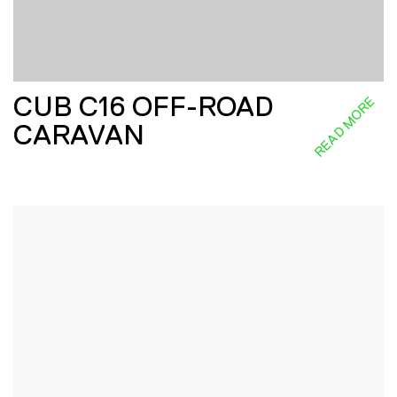
CUB C16 OFF-ROAD
READ MORE
CARAVAN