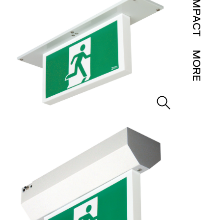
IMPACT
MORE