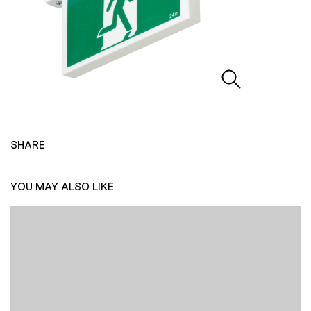
SHARE
YOU MAY ALSO LIKE