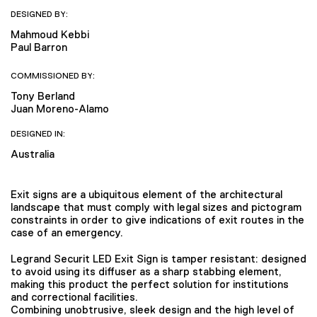
DESIGNED BY:
Mahmoud Kebbi
Paul Barron
COMMISSIONED BY:
Tony Berland
Juan Moreno-Alamo
DESIGNED IN:
Australia
Exit signs are a ubiquitous element of the architectural
landscape that must comply with legal sizes and pictogram
constraints in order to give indications of exit routes in the
case of an emergency.
Legrand Securit LED Exit Sign is tamper resistant: designed
to avoid using its diffuser as a sharp stabbing element,
making this product the perfect solution for institutions
and correctional facilities.
Combining unobtrusive, sleek design and the high level of