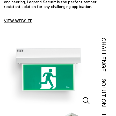
engineering, Legrand Securit is the perfect tamper
resistant solution for any challenging application.
VIEW WEBSITE
CHALLENGE
SOLUTION