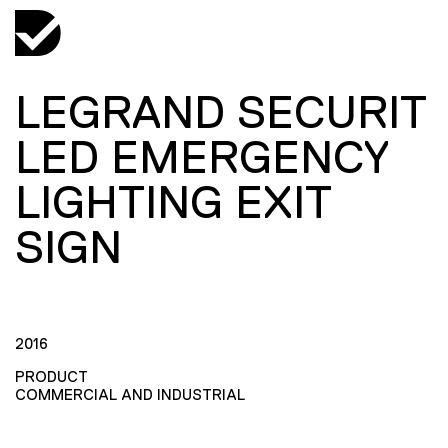
LEGRAND SECURIT
LED EMERGENCY
LIGHTING EXIT
SIGN
2016
PRODUCT
COMMERCIAL AND INDUSTRIAL