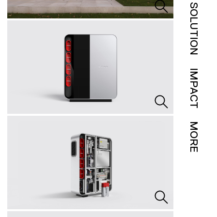
SOLUTION
IMPACT
MORE