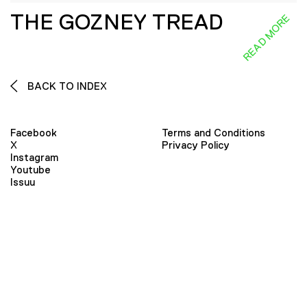
THE GOZNEY TREAD
READ MORE
BACK TO INDEX
Facebook
Terms and Conditions
X
Privacy Policy
Instagram
Youtube
Issuu