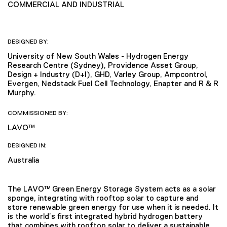
COMMERCIAL AND INDUSTRIAL
DESIGNED BY:
University of New South Wales - Hydrogen Energy
Research Centre (Sydney), Providence Asset Group,
Design + Industry (D+I), GHD, Varley Group, Ampcontrol,
Evergen, Nedstack Fuel Cell Technology, Enapter and R & R
Murphy.
COMMISSIONED BY:
LAVO™
DESIGNED IN:
Australia
The LAVO™ Green Energy Storage System acts as a solar
sponge, integrating with rooftop solar to capture and
store renewable green energy for use when it is needed. It
is the world’s first integrated hybrid hydrogen battery
that combines with rooftop solar to deliver a sustainable,