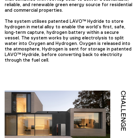
reliable, and renewable green energy source for residential
and commercial properties.
The system utilises patented LAVO™ Hydride to store
hydrogen in metal alloy to enable the world’s first, safe,
long-term capture, hydrogen battery within a secure
vessel. The system works by using electrolysis to split
water into Oxygen and Hydrogen. Oxygen is released into
the atmosphere, Hydrogen is sent for storage in patented
LAVO™ Hydride, before converting back to electricity
through the fuel cell.
CHALLENGE