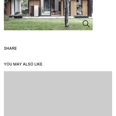
SHARE
YOU MAY ALSO LIKE