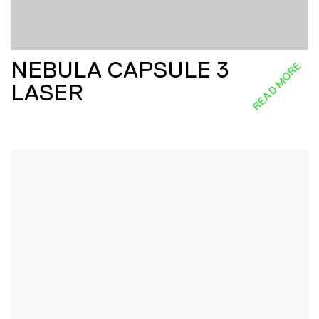
NEBULA CAPSULE 3
READ MORE
LASER