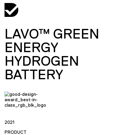
LAVO™ GREEN
ENERGY
HYDROGEN
BATTERY
2021
PRODUCT