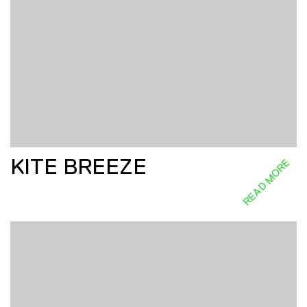
KITE BREEZE
READ MORE