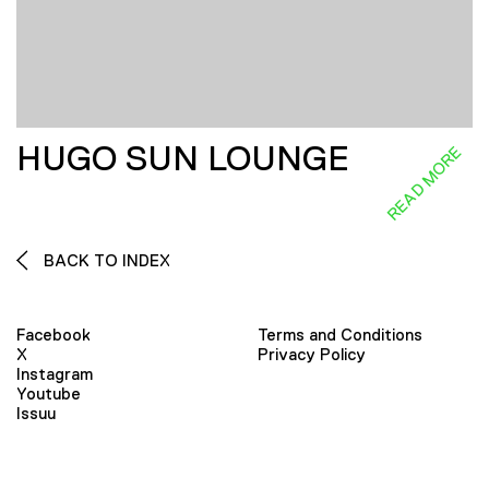
HUGO SUN LOUNGE
READ MORE
BACK TO INDEX
Facebook
Terms and Conditions
X
Privacy Policy
Instagram
Youtube
Issuu