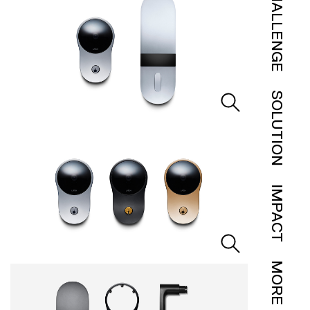
CHALLENGE
SOLUTION
IMPACT
MORE