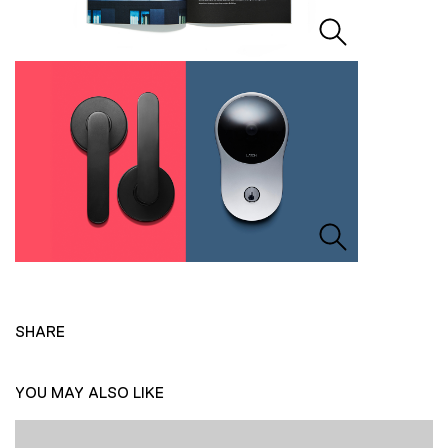
SHARE
YOU MAY ALSO LIKE