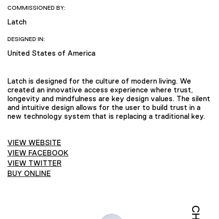
COMMISSIONED BY:
Latch
DESIGNED IN:
United States of America
Latch is designed for the culture of modern living. We
created an innovative access experience where trust,
longevity and mindfulness are key design values. The silent
and intuitive design allows for the user to build trust in a
new technology system that is replacing a traditional key.
VIEW WEBSITE
VIEW FACEBOOK
VIEW TWITTER
BUY ONLINE