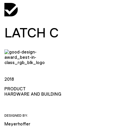
LATCH C
2018
PRODUCT
HARDWARE AND BUILDING
DESIGNED BY:
Meyerhoffer