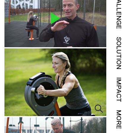
CHALLENGE
SOLUTION
IMPACT
MORE