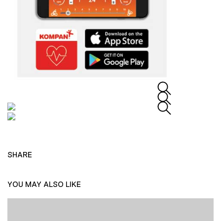
SHARE
YOU MAY ALSO LIKE