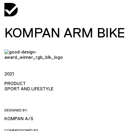
KOMPAN ARM BIKE
2021
PRODUCT
SPORT AND LIFESTYLE
DESIGNED BY:
KOMPAN A/S
COMMISSIONED BY: