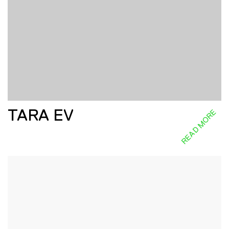
TARA EV
READ MORE