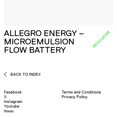
ALLEGRO ENERGY –
READ MORE
MICROEMULSION
FLOW BATTERY
BACK TO INDEX
Facebook
Terms and Conditions
X
Privacy Policy
Instagram
Youtube
Issuu