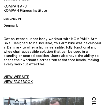
KOMPAN A/S
KOMPAN Fitness Institute
DESIGNED IN:
Denmark
Get an intense upper body workout with KOMPAN’s Arm
Bike. Designed to be inclusive, this arm bike was developed
in Denmark to offer a highly versatile, fully functional and
wheelchair accessible solution that can be used in a
standing or seated position. Users also have the ability to
adapt their workouts across ten resistance levels, making
every workout effective.
VIEW WEBSITE
VIEW FACEBOOK