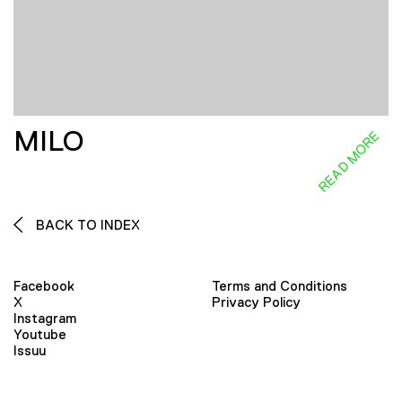
MILO
READ MORE
BACK TO INDEX
Facebook
Terms and Conditions
X
Privacy Policy
Instagram
Youtube
Issuu