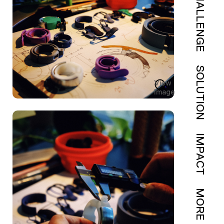
CHALLENGE
SOLUTION
View
Image
IMPACT
MORE