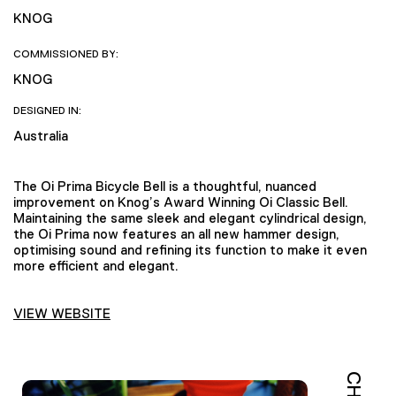
KNOG
COMMISSIONED BY:
KNOG
DESIGNED IN:
Australia
The Oi Prima Bicycle Bell is a thoughtful, nuanced
improvement on Knog’s Award Winning Oi Classic Bell.
Maintaining the same sleek and elegant cylindrical design,
the Oi Prima now features an all new hammer design,
optimising sound and refining its function to make it even
more efficient and elegant.
VIEW WEBSITE