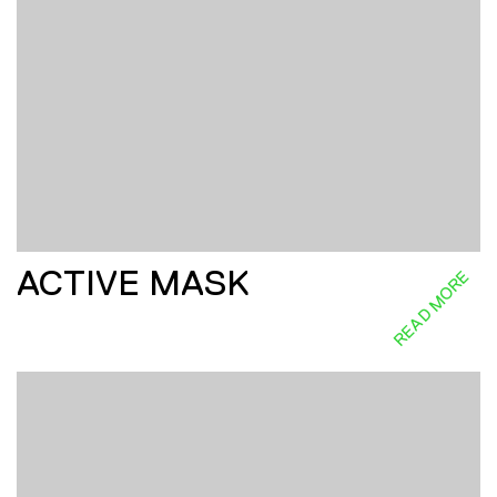
ACTIVE MASK
READ MORE