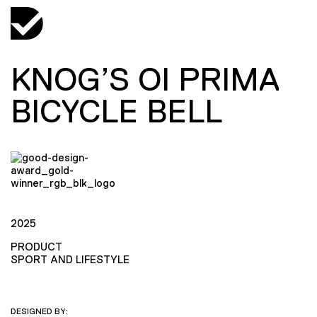
KNOG’S OI PRIMA
BICYCLE BELL
2025
PRODUCT
SPORT AND LIFESTYLE
DESIGNED BY: