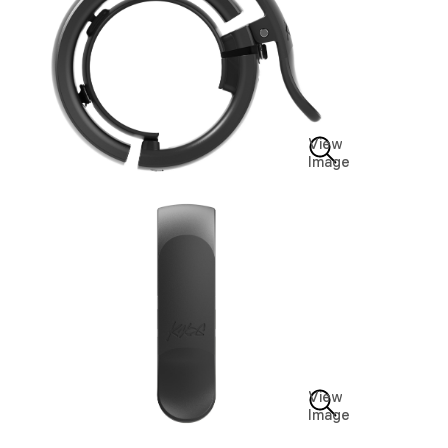
View
Image
View
Image