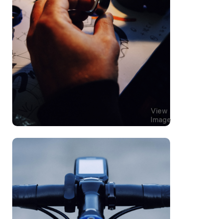
View
Image