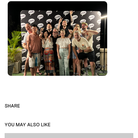
View
Image
SHARE
YOU MAY ALSO LIKE