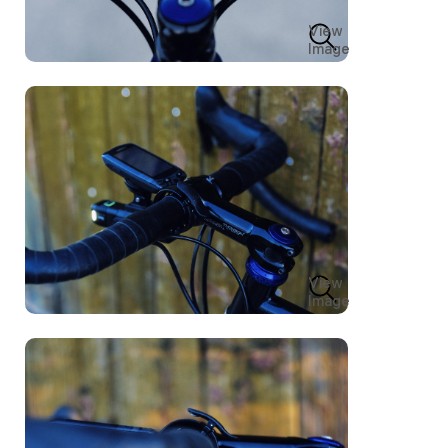
View
Image
View
Image