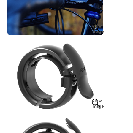
View
Image
View
Image