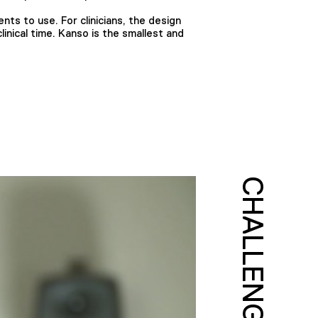
ents to use. For clinicians, the design
inical time. Kanso is the smallest and
CHALLENGE