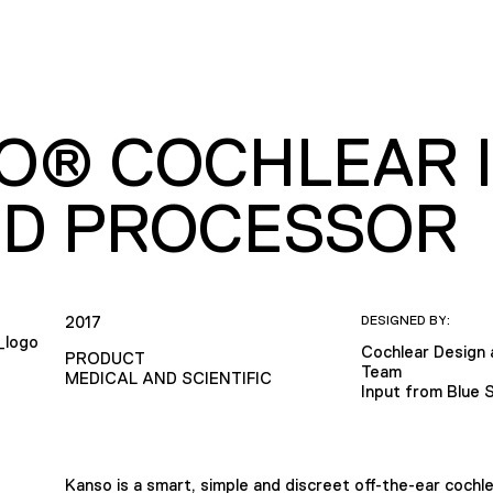
O® COCHLEAR 
D PROCESSOR
2017
DESIGNED BY:
Cochlear Design
PRODUCT
Team
MEDICAL AND SCIENTIFIC
Input from Blue 
Kanso is a smart, simple and discreet off-the-ear cochl