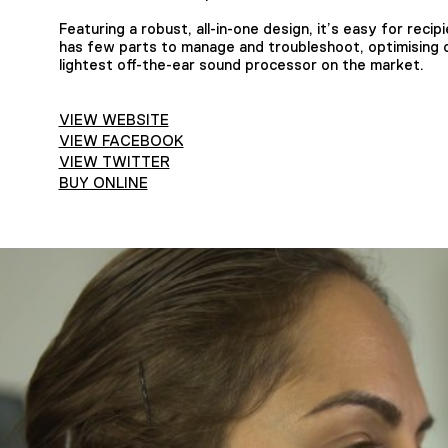
Featuring a robust, all-in-one design, it’s easy for recipi
has few parts to manage and troubleshoot, optimising cl
lightest off-the-ear sound processor on the market.
VIEW WEBSITE
VIEW FACEBOOK
VIEW TWITTER
BUY ONLINE