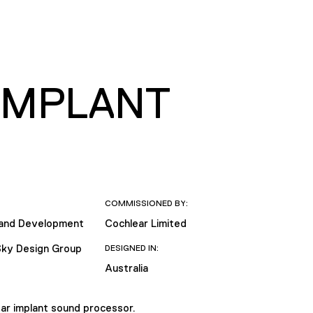
IMPLANT
COMMISSIONED BY:
 and Development
Cochlear Limited
Sky Design Group
DESIGNED IN:
Australia
ear implant sound processor.