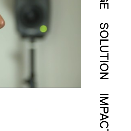
SOLUTION
IMPACT