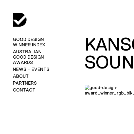
KANS
GOOD DESIGN
WINNER INDEX
AUSTRALIAN
SOUN
GOOD DESIGN
AWARDS
NEWS + EVENTS
ABOUT
PARTNERS
CONTACT