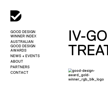
IV-G
GOOD DESIGN
WINNER INDEX
AUSTRALIAN
TREA
GOOD DESIGN
AWARDS
NEWS + EVENTS
ABOUT
PARTNERS
CONTACT