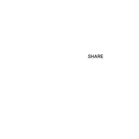
SHARE