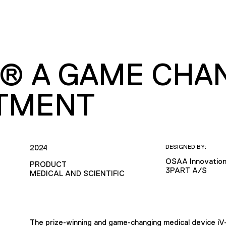
O® A GAME CHAN
TMENT
2024
DESIGNED BY:
OSAA Innovatio
PRODUCT
3PART A/S
MEDICAL AND SCIENTIFIC
The prize-winning and game-changing medical device i