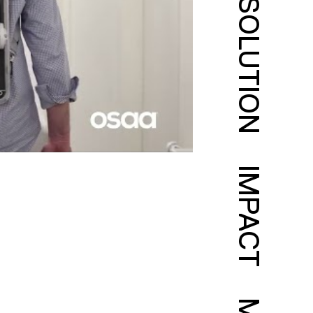
SOLUTION
IMPACT