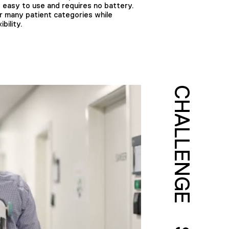
is easy to use and requires no battery.
r many patient categories while
bility.
CHALLENGE