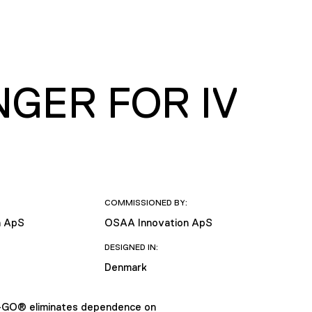
GER FOR IV
COMMISSIONED BY:
n ApS
OSAA Innovation ApS
DESIGNED IN:
Denmark
V-GO® eliminates dependence on