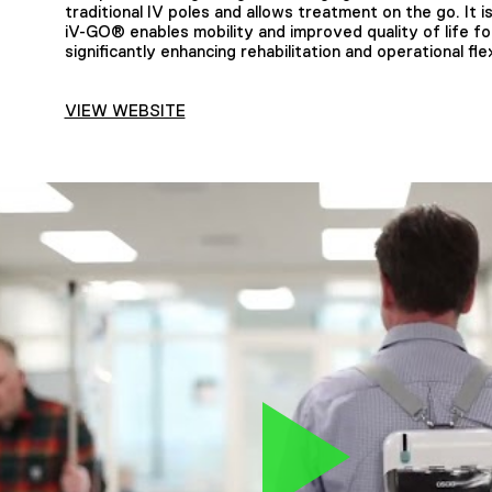
traditional IV poles and allows treatment on the go. It 
iV-GO® enables mobility and improved quality of life fo
significantly enhancing rehabilitation and operational flexi
VIEW WEBSITE