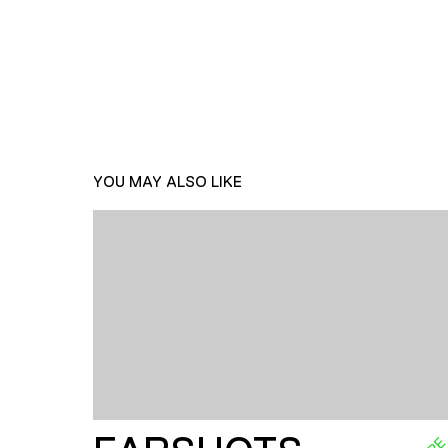
YOU MAY ALSO LIKE