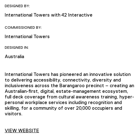
DESIGNED BY:
International Towers with 42 Interactive
COMMISSIONED BY:
International Towers
DESIGNED IN:
Australia
International Towers has pioneered an innovative solution
to delivering accessibility, connectivity, diversity and
inclusiveness across the Barangaroo precinct – creating an
Australian-first, digital, estate-management ecosystem,
full deck coverage from cultural awareness training, hyper-
personal workplace services including recognition and
skilling, for a community of over 20,000 occupiers and
visitors.
VIEW WEBSITE