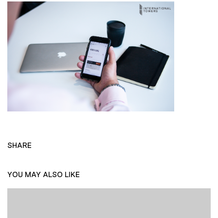
SHARE
YOU MAY ALSO LIKE