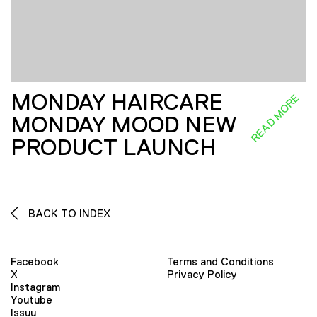
MONDAY HAIRCARE
READ MORE
MONDAY MOOD NEW
PRODUCT LAUNCH
BACK TO INDEX
Facebook
Terms and Conditions
X
Privacy Policy
Instagram
Youtube
Issuu