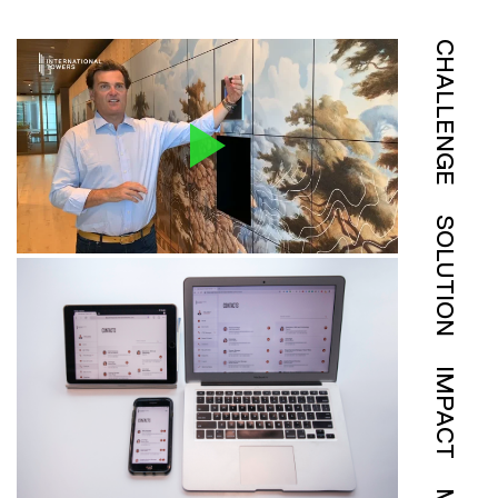
CHALLENGE
SOLUTION
IMPACT