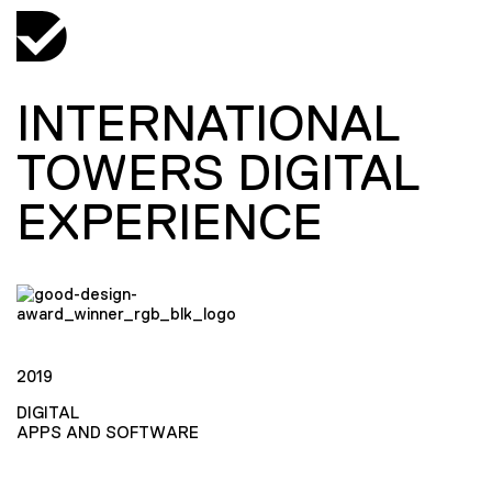
INTERNATIONAL
TOWERS DIGITAL
EXPERIENCE
2019
DIGITAL
APPS AND SOFTWARE