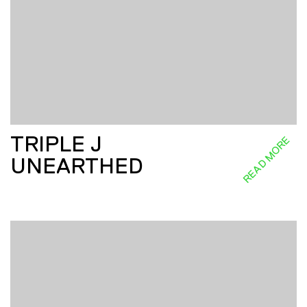
TRIPLE J
READ MORE
UNEARTHED