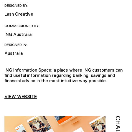
DESIGNED BY:
Lash Creative
COMMISSIONED BY:
ING Australia
DESIGNED IN:
Australia
ING Information Space: a place where ING customers can
find useful information regarding banking, savings and
financial advice in the most intuitive way possible.
VIEW WEBSITE