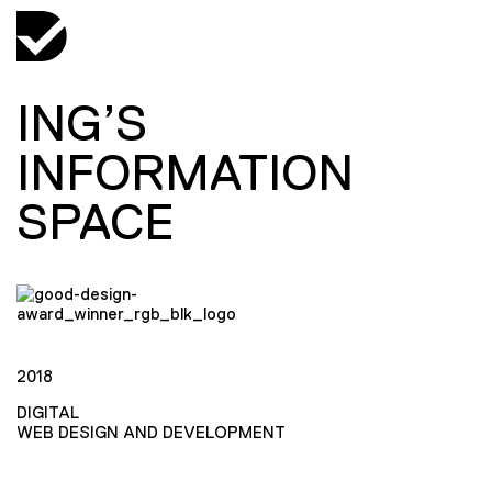
ING’S
INFORMATION
SPACE
2018
DIGITAL
WEB DESIGN AND DEVELOPMENT