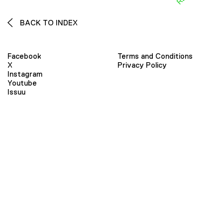
BACK TO INDEX
Facebook
Terms and Conditions
X
Privacy Policy
Instagram
Youtube
Issuu