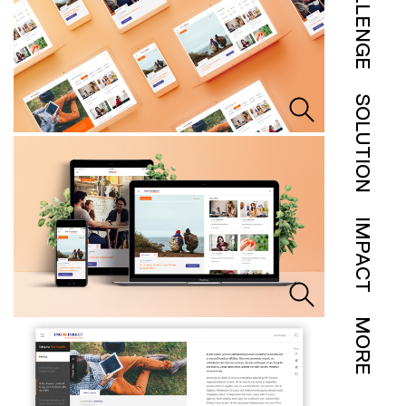
CHALLENGE
SOLUTION
IMPACT
MORE