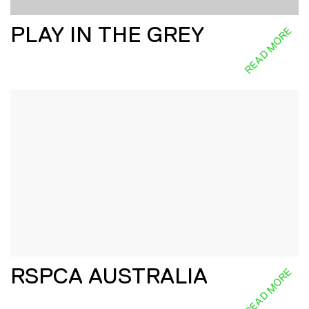
PLAY IN THE GREY
READ MORE
RSPCA AUSTRALIA
READ MORE