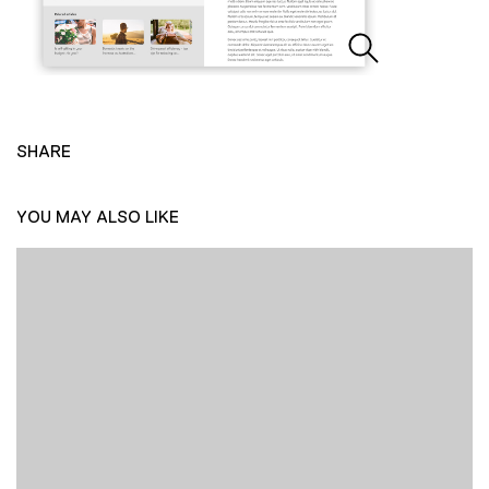
SHARE
YOU MAY ALSO LIKE