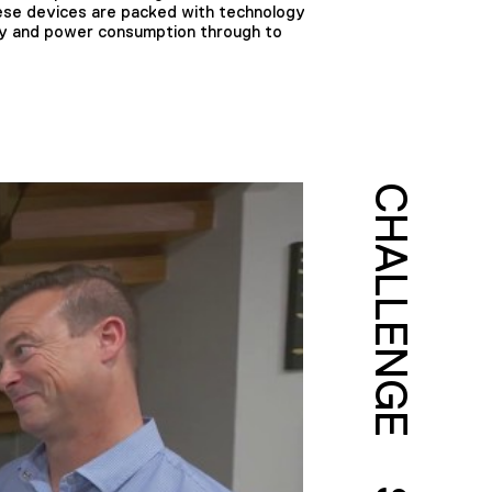
These devices are packed with technology
ty and power consumption through to
CHALLENGE