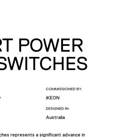
RT POWER
 SWITCHES
COMMISSIONED BY:
y
iKEON
DESIGNED IN:
Australia
hes represents a significant advance in