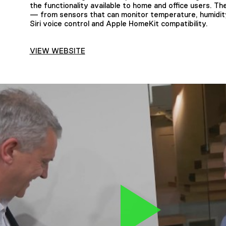
the functionality available to home and office users. 
— from sensors that can monitor temperature, humidi
Siri voice control and Apple HomeKit compatibility.
VIEW WEBSITE