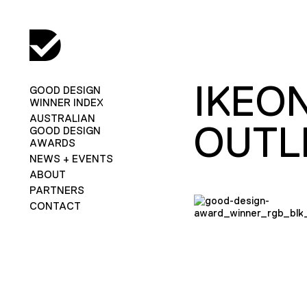
IKEO
GOOD DESIGN
WINNER INDEX
AUSTRALIAN
OUTL
GOOD DESIGN
AWARDS
NEWS + EVENTS
ABOUT
PARTNERS
CONTACT