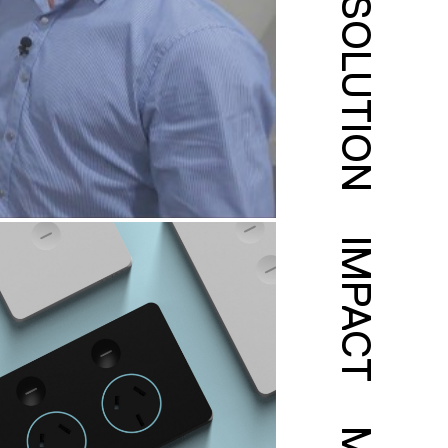
SOLUTION
IMPACT