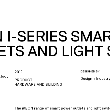
N I-SERIES SMA
ETS AND LIGHT
2019
DESIGNED BY:
Design + Industr
PRODUCT
HARDWARE AND BUILDING
The iKEON range of smart power outlets and light switc