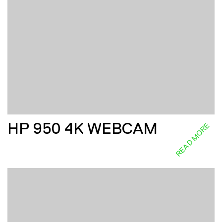
HP 950 4K WEBCAM
READ MORE