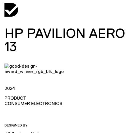
HP PAVILION AERO
13
2024
PRODUCT
CONSUMER ELECTRONICS
DESIGNED BY: