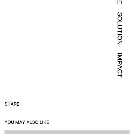
SOLUTION
IMPACT
SHARE
YOU MAY ALSO LIKE