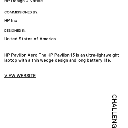
HP Design + Native
COMMISSIONED BY:
HP Inc
DESIGNED IN:
United States of America
HP Pavilion Aero The HP Pavilion 13 is an ultra-lightweight
laptop with a thin wedge design and long battery life.
VIEW WEBSITE
CHALLENGE