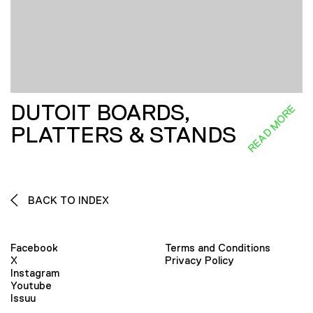
DUTOIT BOARDS,
READ MORE
PLATTERS & STANDS
BACK TO INDEX
Facebook
Terms and Conditions
X
Privacy Policy
Instagram
Youtube
Issuu