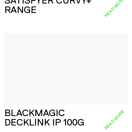
SATISFYER CURVY+
READ MORE
RANGE
BLACKMAGIC
READ MORE
DECKLINK IP 100G