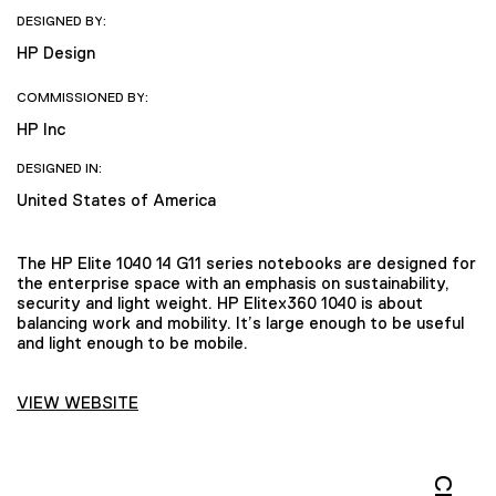
DESIGNED BY:
HP Design
COMMISSIONED BY:
HP Inc
DESIGNED IN:
United States of America
The HP Elite 1040 14 G11 series notebooks are designed for
the enterprise space with an emphasis on sustainability,
security and light weight. HP Elitex360 1040 is about
balancing work and mobility. It’s large enough to be useful
and light enough to be mobile.
VIEW WEBSITE