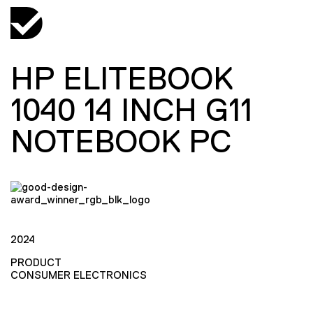
HP ELITEBOOK
1040 14 INCH G11
NOTEBOOK PC
2024
PRODUCT
CONSUMER ELECTRONICS