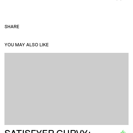
SHARE
YOU MAY ALSO LIKE