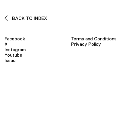
BACK TO INDEX
Facebook
Terms and Conditions
X
Privacy Policy
Instagram
Youtube
Issuu