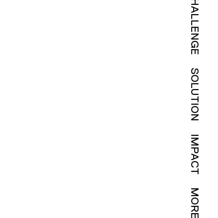
CHALLENGE
SOLUTION
IMPACT
MORE