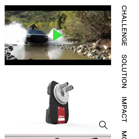
CHALLENGE
SOLUTION
IMPACT