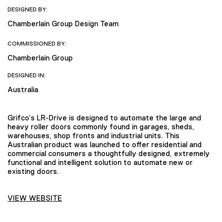
DESIGNED BY:
Chamberlain Group Design Team
COMMISSIONED BY:
Chamberlain Group
DESIGNED IN:
Australia
Grifco’s LR-Drive is designed to automate the large and
heavy roller doors commonly found in garages, sheds,
warehouses, shop fronts and industrial units. This
Australian product was launched to offer residential and
commercial consumers a thoughtfully designed, extremely
functional and intelligent solution to automate new or
existing doors.
VIEW WEBSITE