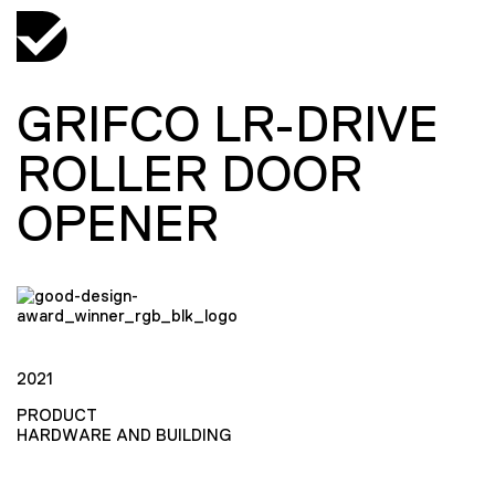
GRIFCO LR-DRIVE
ROLLER DOOR
OPENER
2021
PRODUCT
HARDWARE AND BUILDING