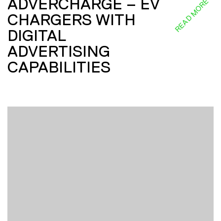
ADVERCHARGE – EV
READ MORE
CHARGERS WITH
DIGITAL
ADVERTISING
CAPABILITIES