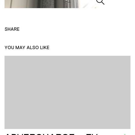
SHARE
YOU MAY ALSO LIKE