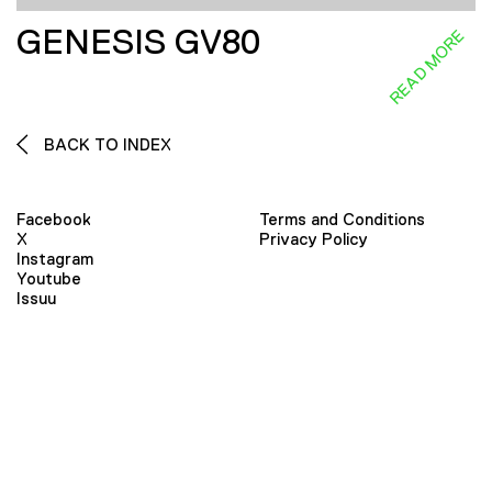
GENESIS GV80
READ MORE
BACK TO INDEX
Facebook
Terms and Conditions
X
Privacy Policy
Instagram
Youtube
Issuu