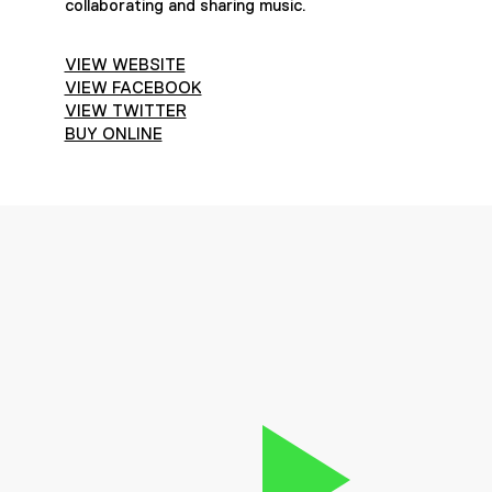
collaborating and sharing music.
VIEW WEBSITE
VIEW FACEBOOK
VIEW TWITTER
BUY ONLINE