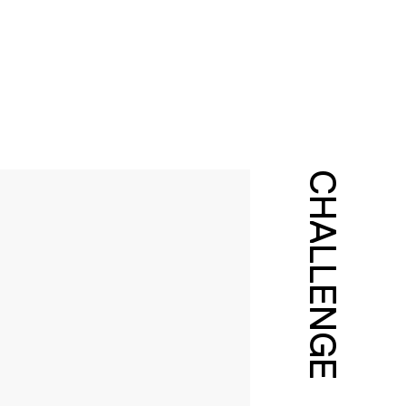
CHALLENGE