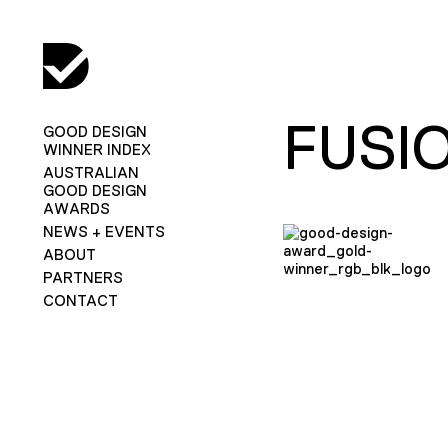
FUSI
GOOD DESIGN
WINNER INDEX
AUSTRALIAN
GOOD DESIGN
AWARDS
NEWS + EVENTS
ABOUT
PARTNERS
CONTACT