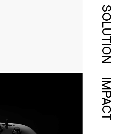
SOLUTION
IMPACT