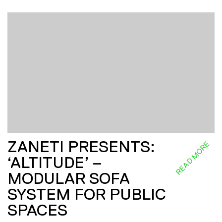
ZANETI PRESENTS:
READ MORE
‘ALTITUDE’ –
MODULAR SOFA
SYSTEM FOR PUBLIC
SPACES