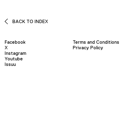
BACK TO INDEX
Facebook
Terms and Conditions
X
Privacy Policy
Instagram
Youtube
Issuu