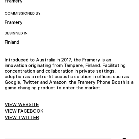
Framery
COMMISSIONED BY:
Framery
DESIGNED IN:
Finland
Introduced to Australia in 2017, the Framery is an
innovation originating from Tampere, Finland. Facilitating
concentration and collaboration in private settings,
adoption as a retro-fit acoustic solution in offices such as
Google, Twitter and Amazon, the Framery Phone Booth is a
game changing product to enter the market.
VIEW WEBSITE
VIEW FACEBOOK
VIEW TWITTER