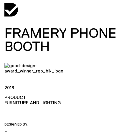
FRAMERY PHONE
BOOTH
2018
PRODUCT
FURNITURE AND LIGHTING
DESIGNED BY: