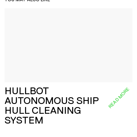
HULLBOT
READ MORE
AUTONOMOUS SHIP
HULL CLEANING
SYSTEM