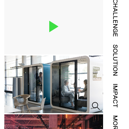
CHALLENGE
SOLUTION
IMPACT
MORE