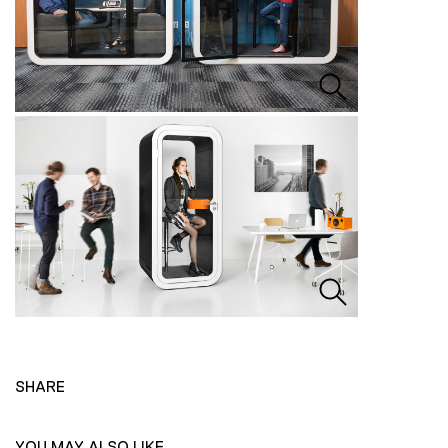
SHARE
YOU MAY ALSO LIKE