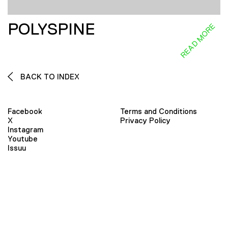
POLYSPINE
READ MORE
BACK TO INDEX
Facebook
Terms and Conditions
X
Privacy Policy
Instagram
Youtube
Issuu