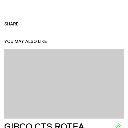
SHARE
YOU MAY ALSO LIKE
GIBCO CTS ROTEA