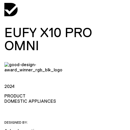
EUFY X10 PRO
OMNI
2024
PRODUCT
DOMESTIC APPLIANCES
DESIGNED BY: