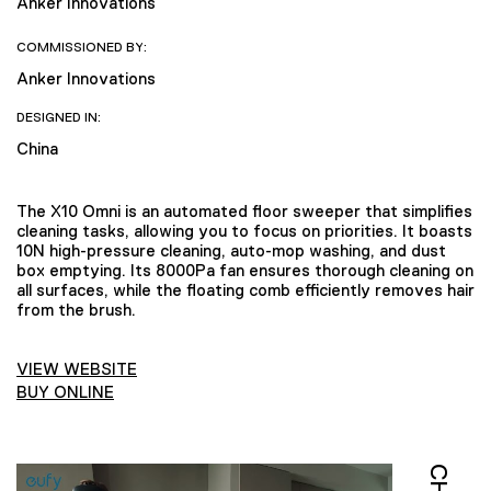
Anker Innovations
COMMISSIONED BY:
Anker Innovations
DESIGNED IN:
China
The X10 Omni is an automated floor sweeper that simplifies
cleaning tasks, allowing you to focus on priorities. It boasts
10N high-pressure cleaning, auto-mop washing, and dust
box emptying. Its 8000Pa fan ensures thorough cleaning on
all surfaces, while the floating comb efficiently removes hair
from the brush.
VIEW WEBSITE
BUY ONLINE