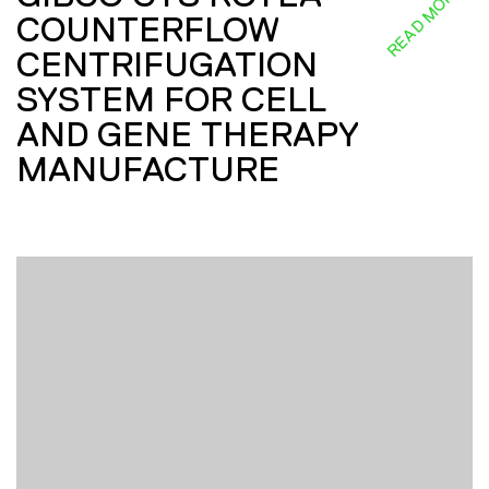
READ MORE
COUNTERFLOW
CENTRIFUGATION
SYSTEM FOR CELL
AND GENE THERAPY
MANUFACTURE