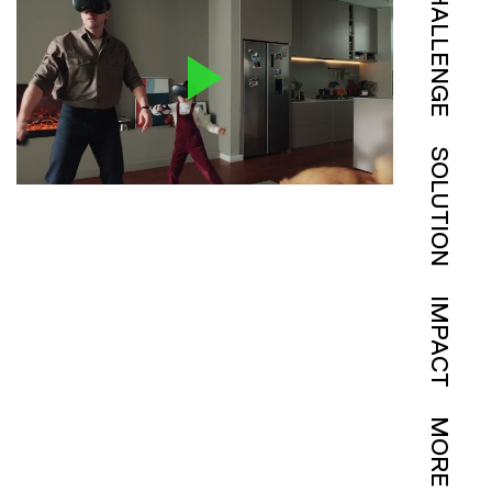
CHALLENGE
SOLUTION
IMPACT
MORE