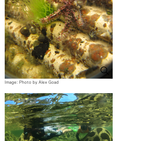
Image: Photo by Alex Goad