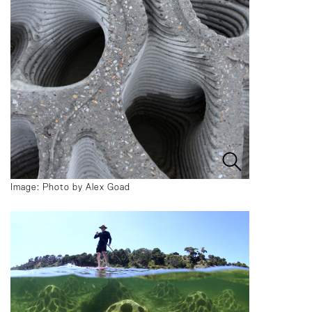
Image: Photo by Alex Goad