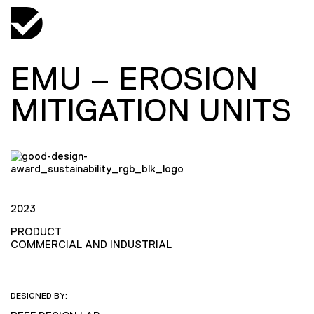
EMU – EROSION
MITIGATION UNITS
2023
PRODUCT
COMMERCIAL AND INDUSTRIAL
DESIGNED BY: