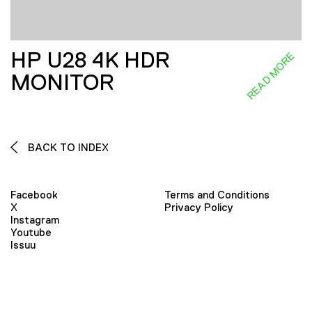
HP U28 4K HDR
READ MORE
MONITOR
BACK TO INDEX
Facebook
Terms and Conditions
X
Privacy Policy
Instagram
Youtube
Issuu