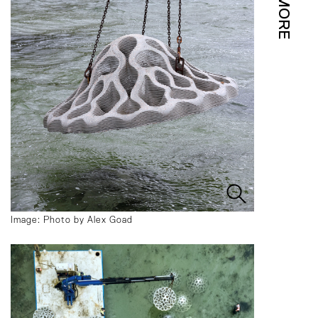
MORE
Image: Photo by Alex Goad