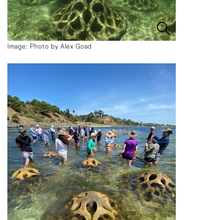
Image: Photo by Alex Goad