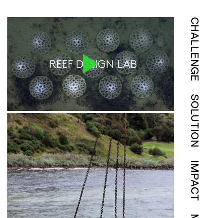
CHALLENGE
SOLUTION
IMPACT