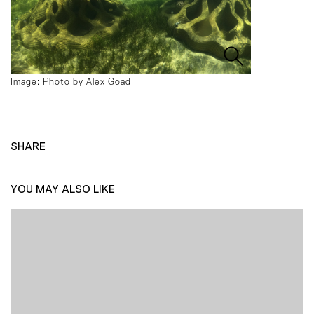
Image: Photo by Alex Goad
SHARE
YOU MAY ALSO LIKE