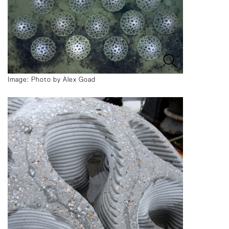
Image: Photo by Alex Goad