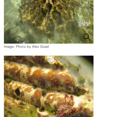
Image: Photo by Alex Goad