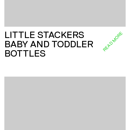
LITTLE STACKERS
READ MORE
BABY AND TODDLER
BOTTLES