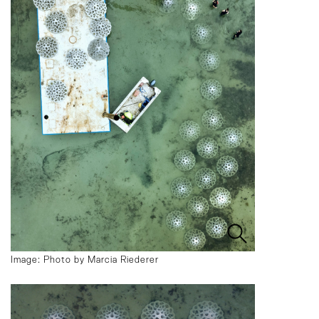
Image: Photo by Marcia Riederer