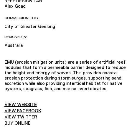
REEF DESIGN LAB
Alex Goad
COMMISSIONED BY:
City of Greater Geelong
DESIGNED IN:
Australia
EMU (erosion mitigation units) are a series of artificial reef
modules that form a permeable barrier designed to reduce
the height and energy of waves. This provides coastal
erosion protection during storm surges, supporting sand
accretion while also providing intertidal habitat for native
oysters, seagrass, fish, and marine invertebrates.
VIEW WEBSITE
VIEW FACEBOOK
VIEW TWITTER
BUY ONLINE