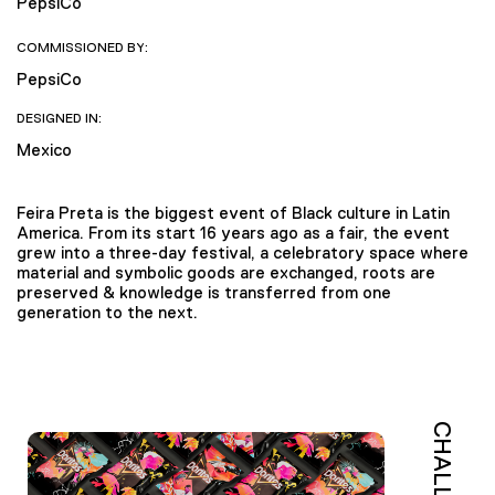
PepsiCo
COMMISSIONED BY:
PepsiCo
DESIGNED IN:
Mexico
Feira Preta is the biggest event of Black culture in Latin
America. From its start 16 years ago as a fair, the event
grew into a three-day festival, a celebratory space where
material and symbolic goods are exchanged, roots are
preserved & knowledge is transferred from one
generation to the next.
CHALLENGE