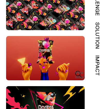
View
SOLUTION
Image
IMPACT
View
Image