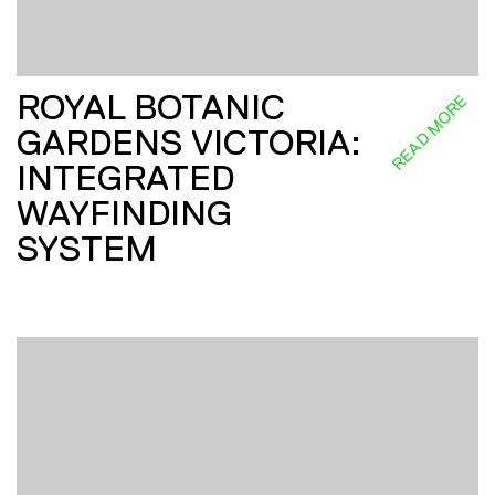
ROYAL BOTANIC
READ MORE
GARDENS VICTORIA:
INTEGRATED
WAYFINDING
SYSTEM