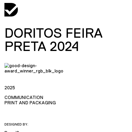
DORITOS FEIRA
PRETA 2024
2025
COMMUNICATION
PRINT AND PACKAGING
DESIGNED BY: