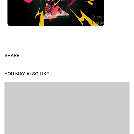
View
Image
SHARE
YOU MAY ALSO LIKE