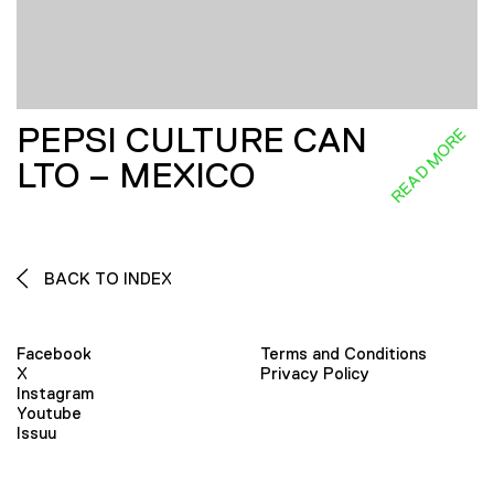
PEPSI CULTURE CAN
READ MORE
LTO – MEXICO
BACK TO INDEX
Facebook
Terms and Conditions
X
Privacy Policy
Instagram
Youtube
Issuu