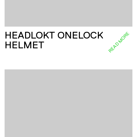
HEADLOKT ONELOCK
READ MORE
HELMET