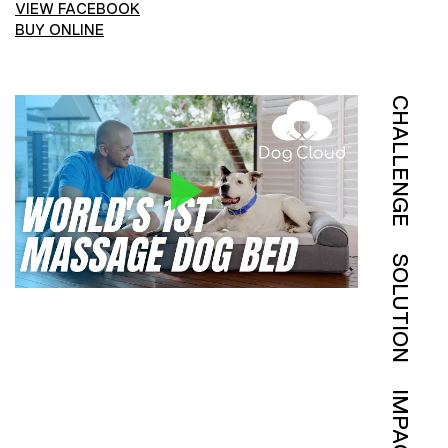
VIEW FACEBOOK
BUY ONLINE
CHALLENGE
SOLUTION
IMPACT