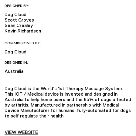
DESIGNED BY:
Dog Cloud
Scott Groves
Sean Crealey
Kevin Richardson
COMMISSIONED BY:
Dog Cloud
DESIGNED IN:
Australia
Dog Cloud is the World’s 1st Therapy Massage System.
This IOT / Medical device is invented and designed in
Australia to help home users and the 85% of dogs affected
by arthritis. Manufactured in partnership with Medical
Device Manufacturer for humans, fully-automated for dogs
to self regulate their health.
VIEW WEBSITE