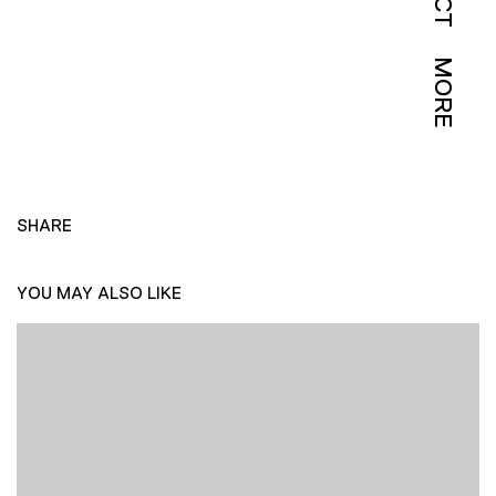
MORE
SHARE
YOU MAY ALSO LIKE