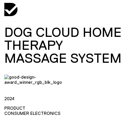
DOG CLOUD HOME
THERAPY
MASSAGE SYSTEM
2024
PRODUCT
CONSUMER ELECTRONICS