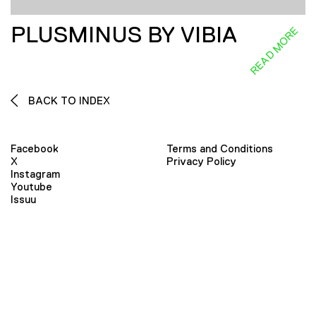
PLUSMINUS BY VIBIA
READ MORE
BACK TO INDEX
Facebook
Terms and Conditions
X
Privacy Policy
Instagram
Youtube
Issuu