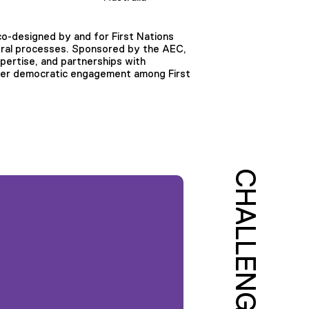
o-designed by and for First Nations
oral processes. Sponsored by the AEC,
xpertise, and partnerships with
nger democratic engagement among First
CHALLENGE