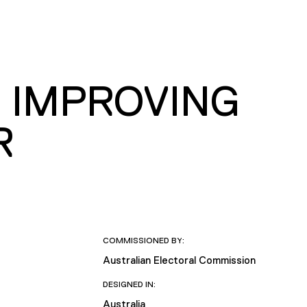
 IMPROVING
R
COMMISSIONED BY:
Australian Electoral Commission
DESIGNED IN:
Australia