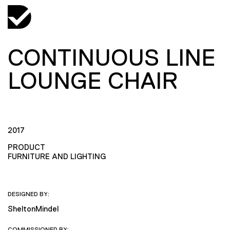
CONTINUOUS LINE
LOUNGE CHAIR
2017
PRODUCT
FURNITURE AND LIGHTING
DESIGNED BY:
SheltonMindel
COMMISSIONED BY: