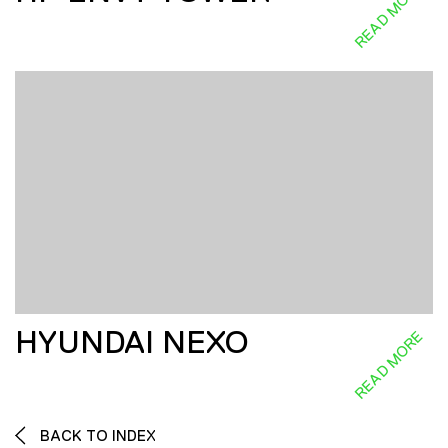
READ MORE
HYUNDAI NEXO
READ MORE
BACK TO INDEX