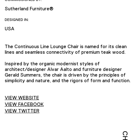
Sutherland Furniture®
DESIGNED IN:
USA
The Continuous Line Lounge Chair is named for its clean
lines and seamless connectivity of premium teak wood.
Inspired by the organic modernist styles of
architect/designer Alvar Aalto and furniture designer
Gerald Summers, the chair is driven by the principles of
simplicity and nature, and the rigors of form and function.
VIEW WEBSITE
VIEW FACEBOOK
VIEW TWITTER