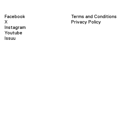
Facebook
Terms and Conditions
X
Privacy Policy
Instagram
Youtube
Issuu