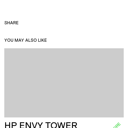
SHARE
YOU MAY ALSO LIKE
HP ENVY TOWER