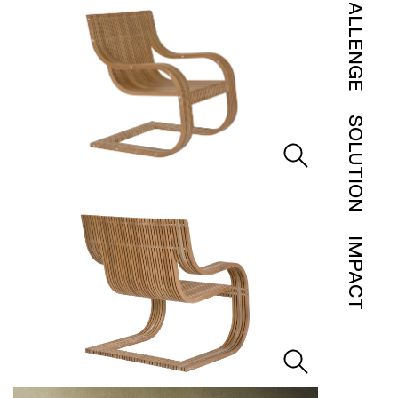
CHALLENGE
SOLUTION
IMPACT