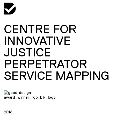
CENTRE FOR
INNOVATIVE
JUSTICE
PERPETRATOR
SERVICE MAPPING
2018