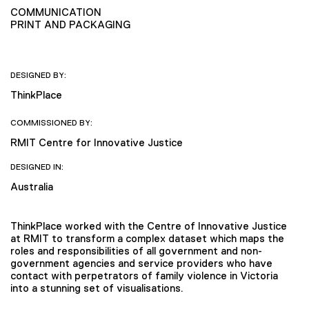
COMMUNICATION
PRINT AND PACKAGING
DESIGNED BY:
ThinkPlace
COMMISSIONED BY:
RMIT Centre for Innovative Justice
DESIGNED IN:
Australia
ThinkPlace worked with the Centre of Innovative Justice
at RMIT to transform a complex dataset which maps the
roles and responsibilities of all government and non-
government agencies and service providers who have
contact with perpetrators of family violence in Victoria
into a stunning set of visualisations.