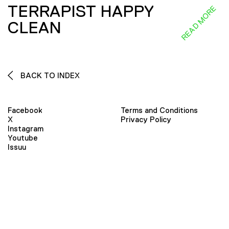
TERRAPIST HAPPY
READ MORE
CLEAN
BACK TO INDEX
Facebook
Terms and Conditions
X
Privacy Policy
Instagram
Youtube
Issuu