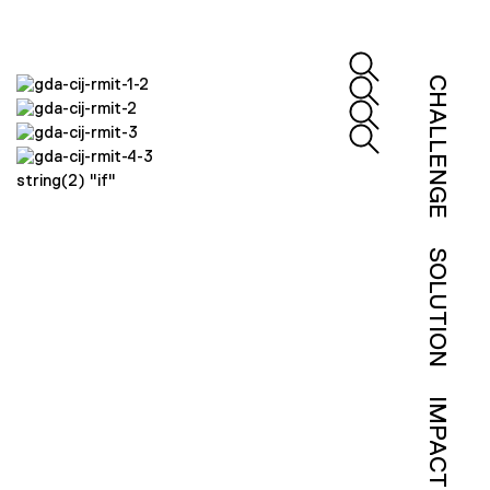
CHALLENGE
string(2) "if"
SOLUTION
IMPACT