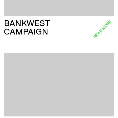
BANKWEST
READ MORE
CAMPAIGN