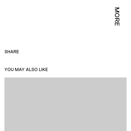
MORE
SHARE
YOU MAY ALSO LIKE