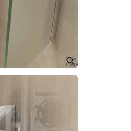
View
Image