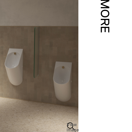
MORE
View
Image