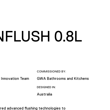
FLUSH 0.8L
COMMISSIONED BY:
 Innovation Team
GWA Bathrooms and Kitchens
DESIGNED IN:
Australia
red advanced flushing technologies to