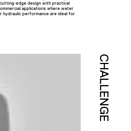
utting-edge design with practical
 commercial applications where water
or hydraulic performance are ideal for
CHALLENGE