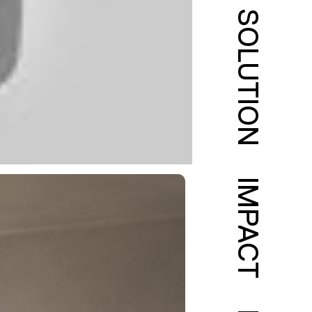
SOLUTION
IMPACT