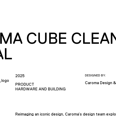
MA CUBE CLEAN
AL
2025
DESIGNED BY:
Caroma Design &
PRODUCT
HARDWARE AND BUILDING
Reimaging an iconic design, Caroma’s design team explo