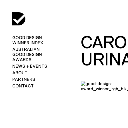
CARO
GOOD DESIGN
WINNER INDEX
AUSTRALIAN
URIN
GOOD DESIGN
AWARDS
NEWS + EVENTS
ABOUT
PARTNERS
CONTACT