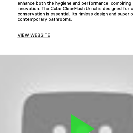
enhance both the hygiene and performance, combining c
innovation. The Cube CleanFlush Urinal is designed for
conservation is essential. Its rimless design and superi
contemporary bathrooms.
VIEW WEBSITE