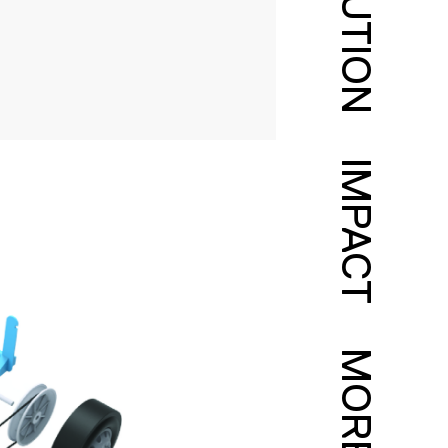
SOLUTION
IMPACT
MORE