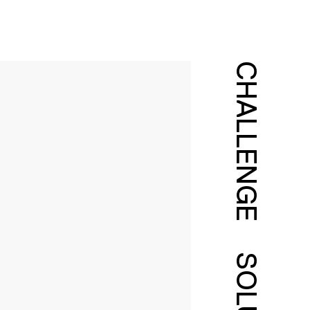
CHALLENGE