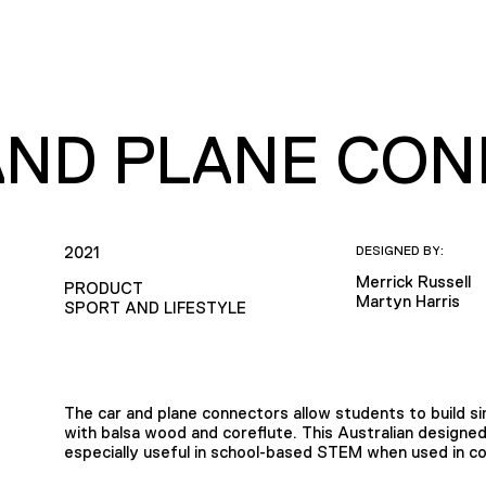
AND PLANE CO
2021
DESIGNED BY:
Merrick Russell
PRODUCT
Martyn Harris
SPORT AND LIFESTYLE
The car and plane connectors allow students to build s
with balsa wood and coreflute. This Australian design
especially useful in school-based STEM when used in c