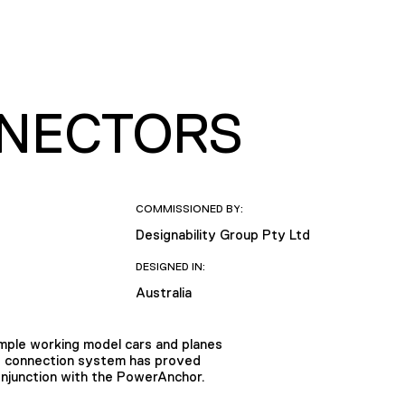
NNECTORS
COMMISSIONED BY:
Designability Group Pty Ltd
DESIGNED IN:
Australia
imple working model cars and planes
ed connection system has proved
onjunction with the PowerAnchor.