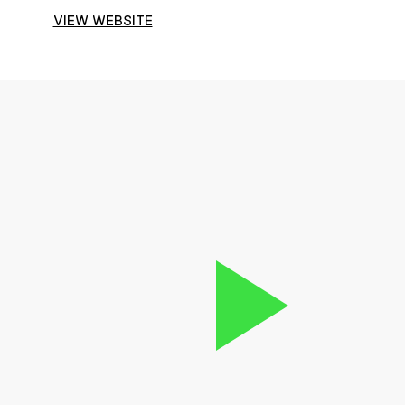
VIEW WEBSITE