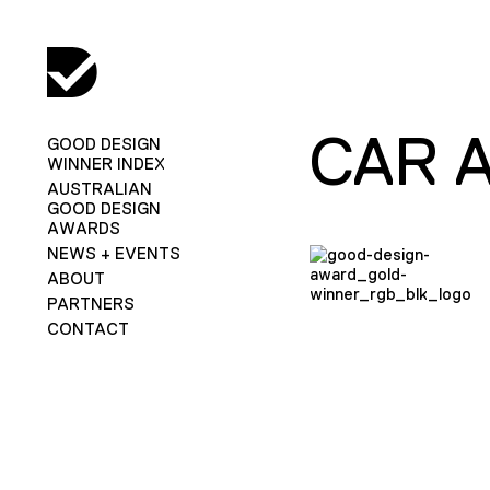
CAR 
GOOD DESIGN
WINNER INDEX
AUSTRALIAN
GOOD DESIGN
AWARDS
NEWS + EVENTS
ABOUT
PARTNERS
CONTACT