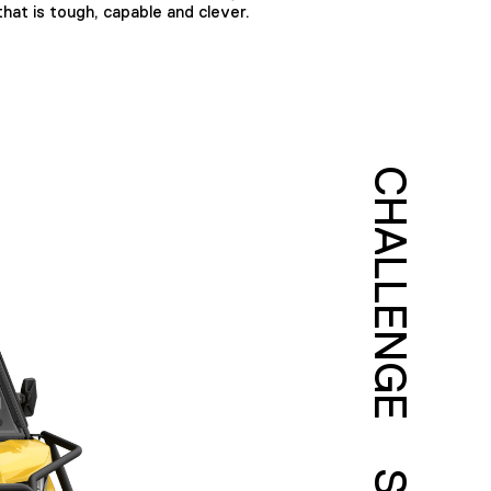
hat is tough, capable and clever.
CHALLENGE