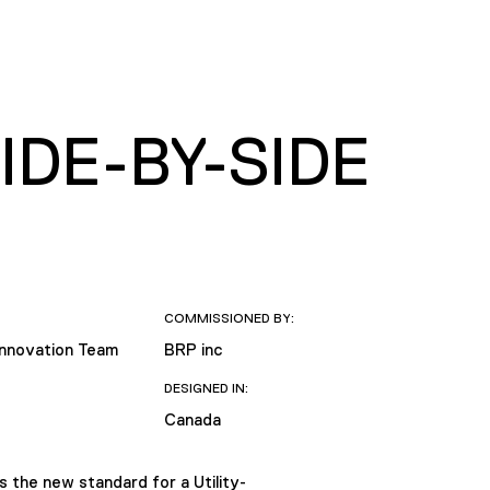
DE-BY-SIDE
COMMISSIONED BY:
Innovation Team
BRP inc
DESIGNED IN:
Canada
 the new standard for a Utility-