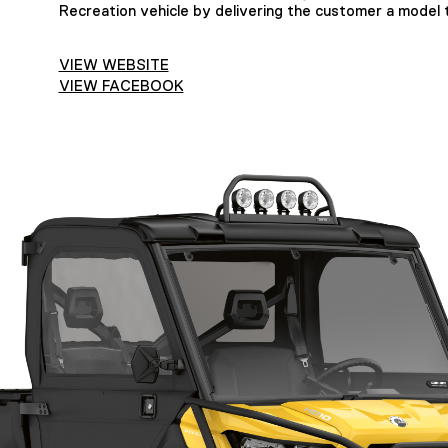
Recreation vehicle by delivering the customer a model t
VIEW WEBSITE
VIEW FACEBOOK