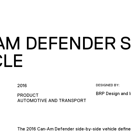
AM DEFENDER SI
CLE
2016
DESIGNED BY:
BRP Design and 
PRODUCT
AUTOMOTIVE AND TRANSPORT
The 2016 Can-Am Defender side-by-side vehicle defines