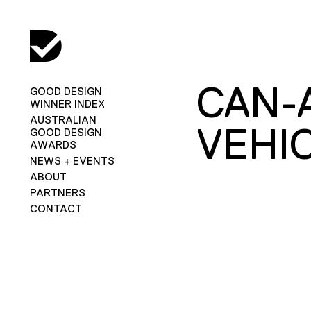
CAN-
GOOD DESIGN
WINNER INDEX
AUSTRALIAN
VEHI
GOOD DESIGN
AWARDS
NEWS + EVENTS
ABOUT
PARTNERS
CONTACT