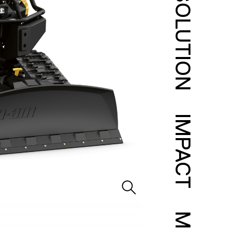
SOLUTION
IMPACT