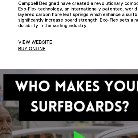
Campbell Designed have created a revolutionary compo
Exo-Flex technology, an internationally patented, world f
layered carbon fibre leaf springs which enhance a sur
significantly increase board strength. Exo-Flex sets a
durability in the surfing industry.
VIEW WEBSITE
BUY ONLINE