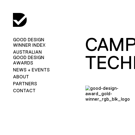
CAMP
GOOD DESIGN
WINNER INDEX
AUSTRALIAN
TECH
GOOD DESIGN
AWARDS
NEWS + EVENTS
ABOUT
PARTNERS
CONTACT