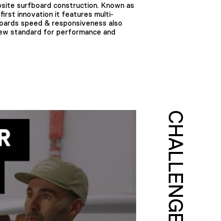
site surfboard construction. Known as
irst innovation it features multi-
fboards speed & responsiveness also
 new standard for performance and
CHALLENGE