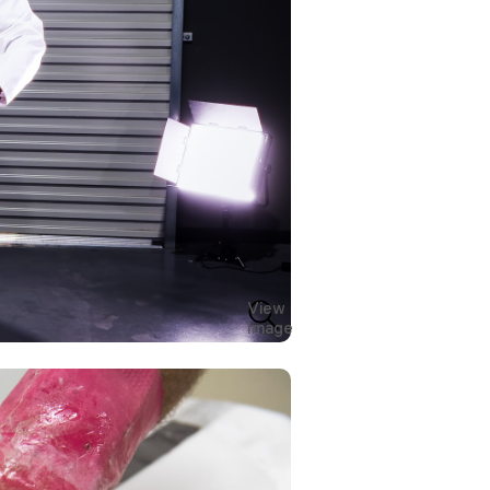
View
Image