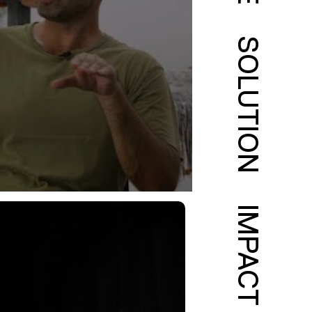
SOLUTION
IMPACT