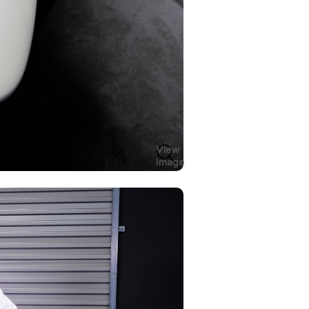
View
Image