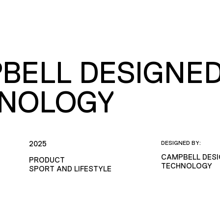
BELL DESIGNED 
NOLOGY
2025
DESIGNED BY:
CAMPBELL DESI
PRODUCT
TECHNOLOGY
SPORT AND LIFESTYLE