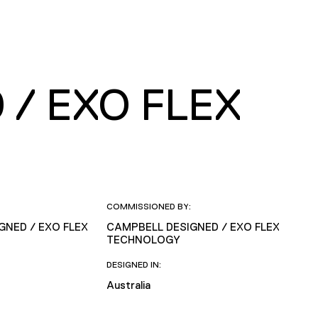
/ EXO FLEX
COMMISSIONED BY:
GNED / EXO FLEX
CAMPBELL DESIGNED / EXO FLEX
TECHNOLOGY
DESIGNED IN:
Australia