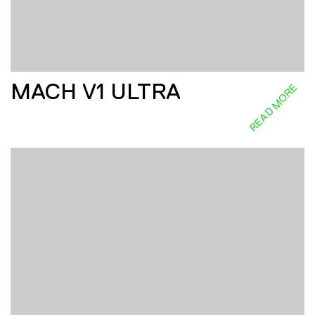
MACH V1 ULTRA
READ MORE