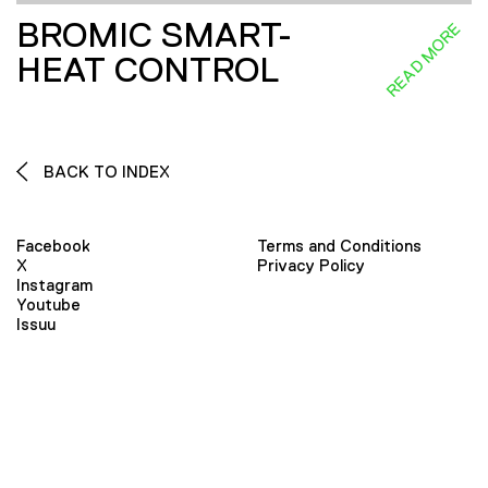
BROMIC SMART-
READ MORE
HEAT CONTROL
BACK TO INDEX
Facebook
Terms and Conditions
X
Privacy Policy
Instagram
Youtube
Issuu