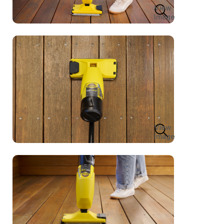
View
Image
View
Image