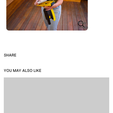
View
Image
SHARE
YOU MAY ALSO LIKE