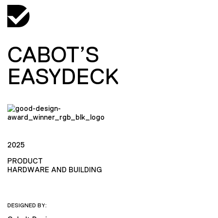
CABOT’S
EASYDECK
2025
PRODUCT
HARDWARE AND BUILDING
DESIGNED BY: