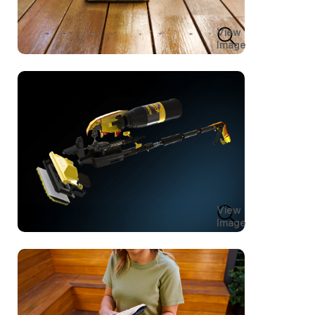
View
Image
View
Image