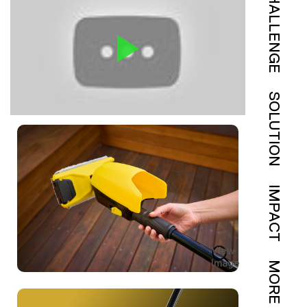
CHALLENGE
SOLUTION
IMPACT
View
Image
MORE