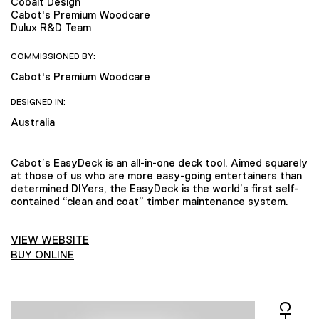
Cobalt Design
Cabot's Premium Woodcare
Dulux R&D Team
COMMISSIONED BY:
Cabot's Premium Woodcare
DESIGNED IN:
Australia
Cabot’s EasyDeck is an all-in-one deck tool. Aimed squarely
at those of us who are more easy-going entertainers than
determined DIYers, the EasyDeck is the world’s first self-
contained “clean and coat” timber maintenance system.
VIEW WEBSITE
BUY ONLINE