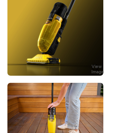
View
Image