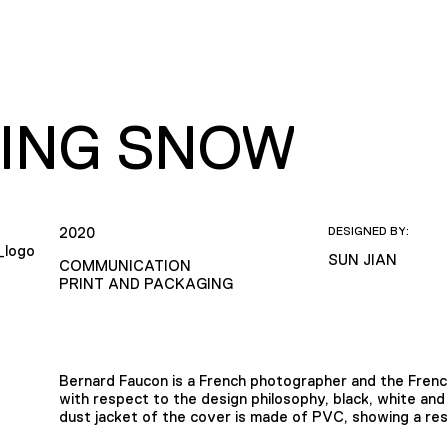
ING SNOW
2020
DESIGNED BY:
SUN JIAN
COMMUNICATION
PRINT AND PACKAGING
Bernard Faucon is a French photographer and the French
with respect to the design philosophy, black, white an
dust jacket of the cover is made of PVC, showing a res