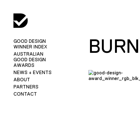
BURN
GOOD DESIGN
WINNER INDEX
AUSTRALIAN
GOOD DESIGN
AWARDS
NEWS + EVENTS
ABOUT
PARTNERS
CONTACT