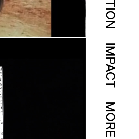
IMPACT
MORE