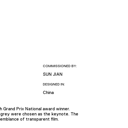
COMMISSIONED BY:
SUN JIAN
DESIGNED IN:
China
 Grand Prix National award winner.
d grey were chosen as the keynote. The
emblance of transparent film.