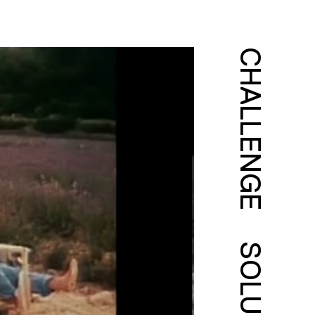
CHALLENGE
SOLUTION