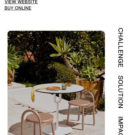
VIEW WEBSITE
BUY ONLINE
CHALLENGE
SOLUTION
IMPACT