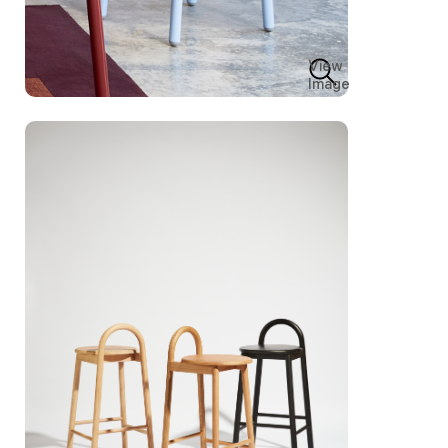
View
Image