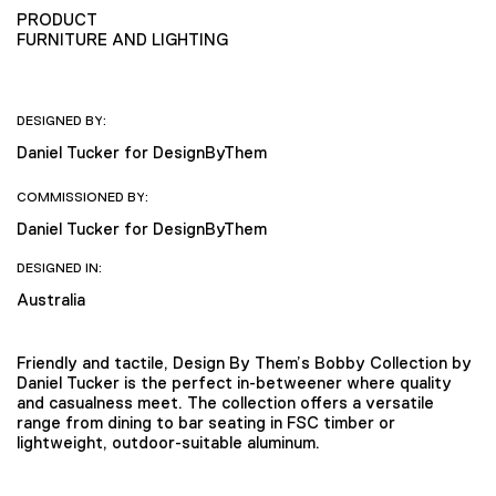
PRODUCT
FURNITURE AND LIGHTING
DESIGNED BY:
Daniel Tucker for DesignByThem
COMMISSIONED BY:
Daniel Tucker for DesignByThem
DESIGNED IN:
Australia
Friendly and tactile, Design By Them’s Bobby Collection by
Daniel Tucker is the perfect in-betweener where quality
and casualness meet. The collection offers a versatile
range from dining to bar seating in FSC timber or
lightweight, outdoor-suitable aluminum.