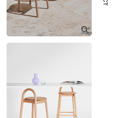
View
Image