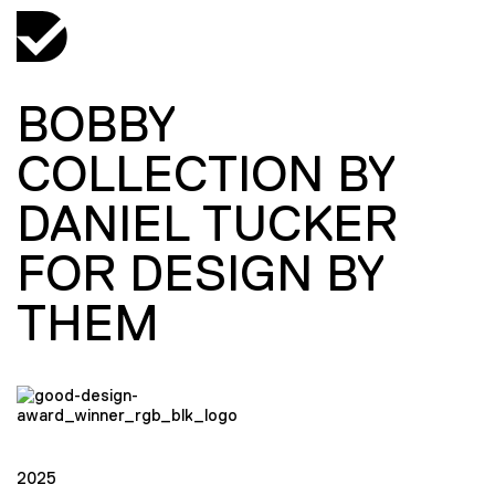
BOBBY
COLLECTION BY
DANIEL TUCKER
FOR DESIGN BY
THEM
2025