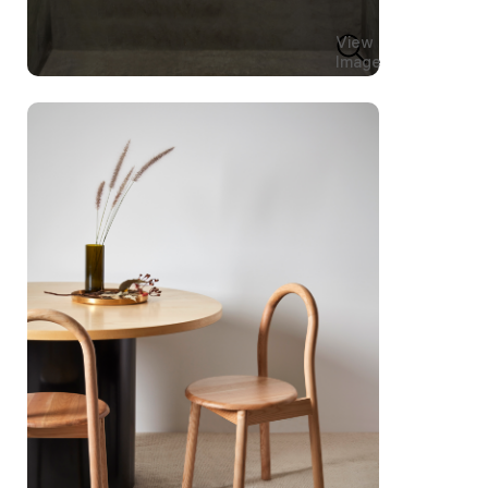
View
Image