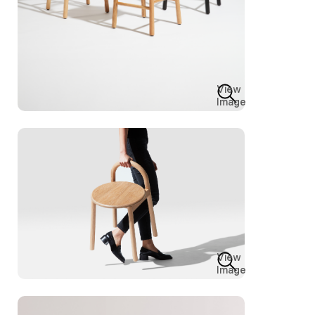
View
Image
View
Image