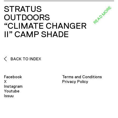
STRATUS
READ MORE
OUTDOORS
“CLIMATE CHANGER
II” CAMP SHADE
BACK TO INDEX
Facebook
Terms and Conditions
X
Privacy Policy
Instagram
Youtube
Issuu