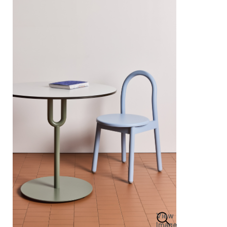
View
Image