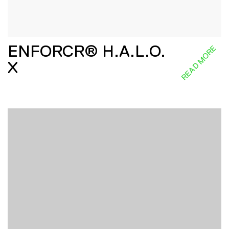
ENFORCR® H.A.L.O.
READ MORE
X