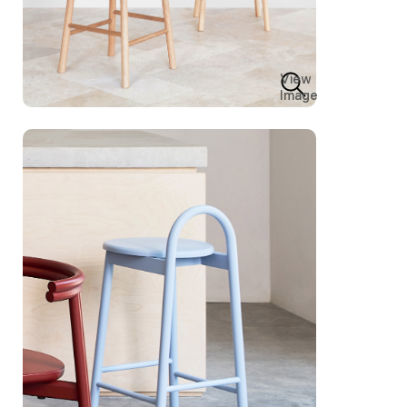
View
Image