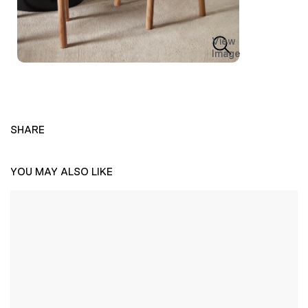
View
Image
SHARE
YOU MAY ALSO LIKE