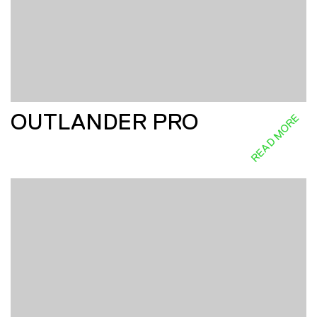
OUTLANDER PRO
READ MORE