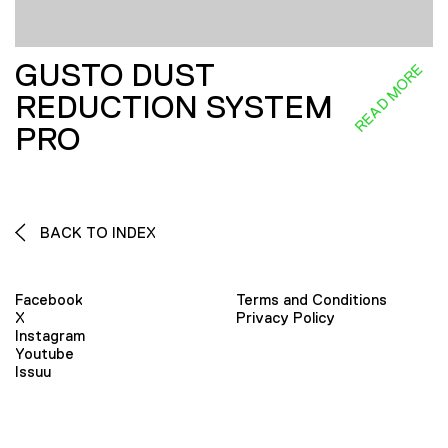
GUSTO DUST
READ MORE
REDUCTION SYSTEM
PRO
BACK TO INDEX
Facebook
Terms and Conditions
X
Privacy Policy
Instagram
Youtube
Issuu