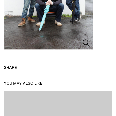
SHARE
YOU MAY ALSO LIKE