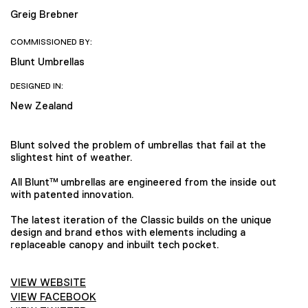
Greig Brebner
COMMISSIONED BY:
Blunt Umbrellas
DESIGNED IN:
New Zealand
Blunt solved the problem of umbrellas that fail at the
slightest hint of weather.
All Blunt™ umbrellas are engineered from the inside out
with patented innovation.
The latest iteration of the Classic builds on the unique
design and brand ethos with elements including a
replaceable canopy and inbuilt tech pocket.
VIEW WEBSITE
VIEW FACEBOOK