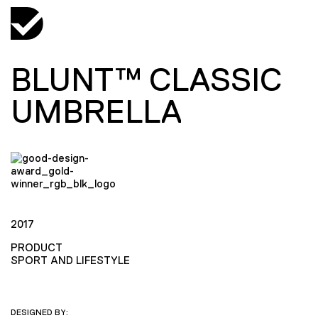
BLUNT™ CLASSIC
UMBRELLA
2017
PRODUCT
SPORT AND LIFESTYLE
DESIGNED BY: