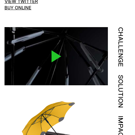
VIEW TWITTER
BUY ONLINE
CHALLENGE
SOLUTION
IMPACT