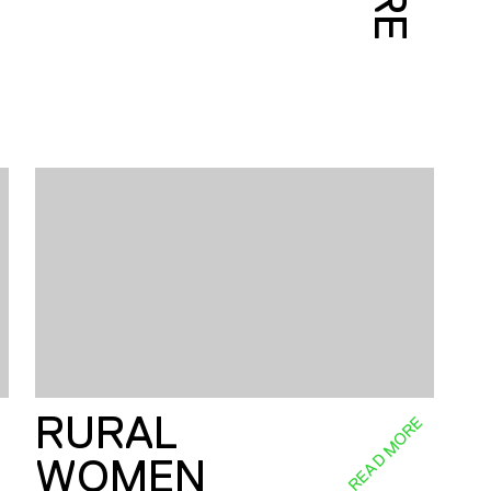
RURAL
E
READ MORE
WOMEN