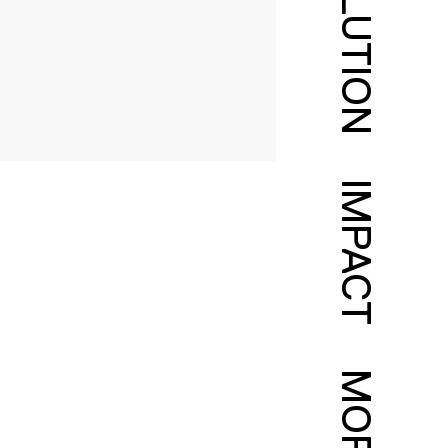
SOLUTION
IMPACT
MORE