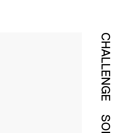
CHALLENGE