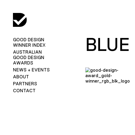
BLUE
GOOD DESIGN
WINNER INDEX
AUSTRALIAN
GOOD DESIGN
AWARDS
NEWS + EVENTS
ABOUT
PARTNERS
CONTACT