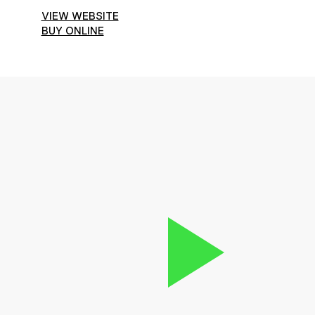
VIEW WEBSITE
BUY ONLINE