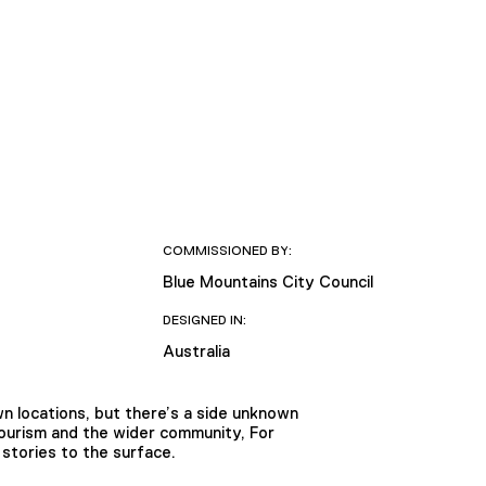
COMMISSIONED BY:
Blue Mountains City Council
DESIGNED IN:
Australia
n locations, but there’s a side unknown
Tourism and the wider community, For
stories to the surface.