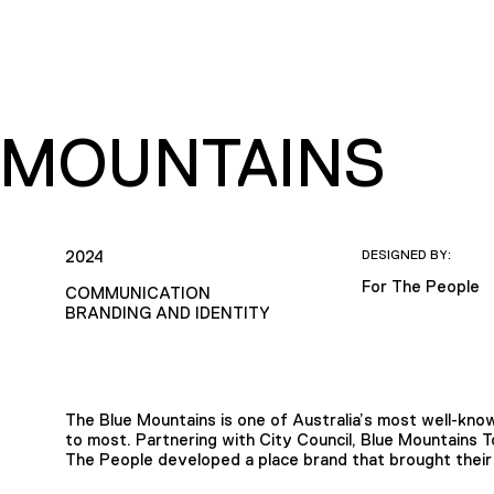
 MOUNTAINS
2024
DESIGNED BY:
For The People
COMMUNICATION
BRANDING AND IDENTITY
The Blue Mountains is one of Australia’s most well-know
to most. Partnering with City Council, Blue Mountains 
The People developed a place brand that brought their 