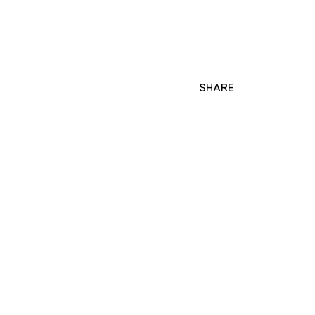
SHARE