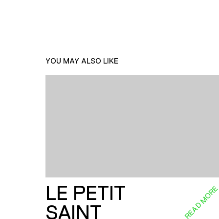
YOU MAY ALSO LIKE
LE PETIT
READ MOR
SAINT