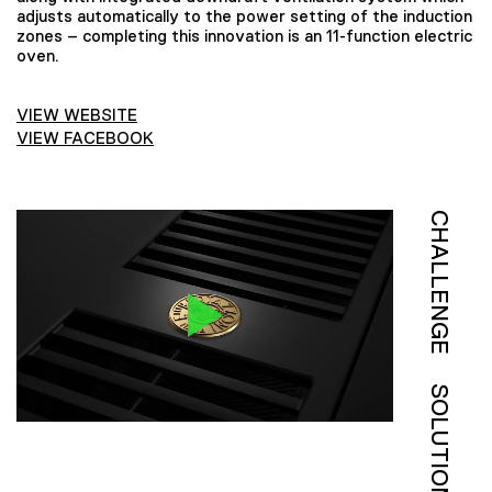
adjusts automatically to the power setting of the induction
zones – completing this innovation is an 11-function electric
oven.
VIEW WEBSITE
VIEW FACEBOOK
CHALLENGE
SOLUTION