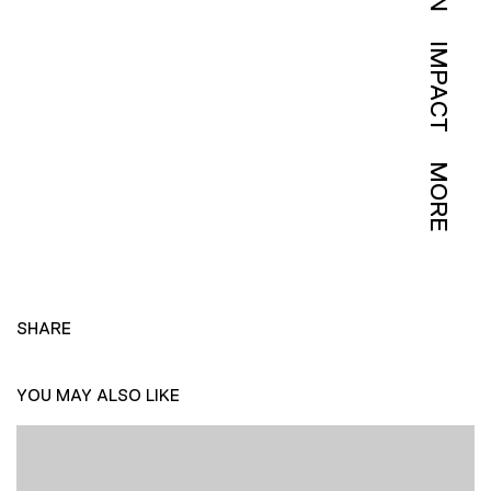
IMPACT
MORE
SHARE
YOU MAY ALSO LIKE