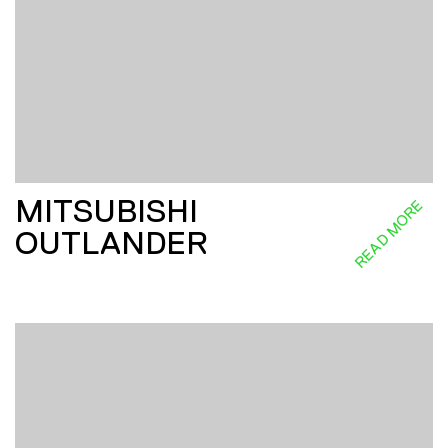
MITSUBISHI
READ MORE
OUTLANDER