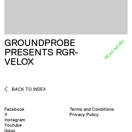
GROUNDPROBE
READ MORE
PRESENTS RGR-
VELOX
BACK TO INDEX
Facebook
Terms and Conditions
X
Privacy Policy
Instagram
Youtube
Issuu