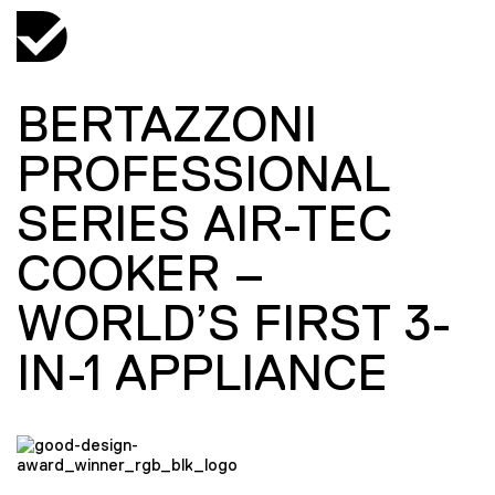
BERTAZZONI
PROFESSIONAL
SERIES AIR-TEC
COOKER –
WORLD’S FIRST 3-
IN-1 APPLIANCE