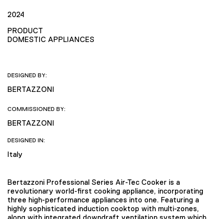
2024
PRODUCT
DOMESTIC APPLIANCES
DESIGNED BY:
BERTAZZONI
COMMISSIONED BY:
BERTAZZONI
DESIGNED IN:
Italy
Bertazzoni Professional Series Air-Tec Cooker is a
revolutionary world-first cooking appliance, incorporating
three high-performance appliances into one. Featuring a
highly sophisticated induction cooktop with multi-zones,
along with integrated downdraft ventilation system which