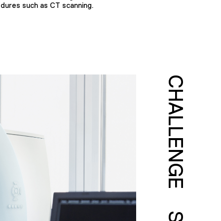
edures such as CT scanning.
CHALLENGE