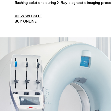
flushing solutions during X-Ray diagnostic imaging proc
VIEW WEBSITE
BUY ONLINE