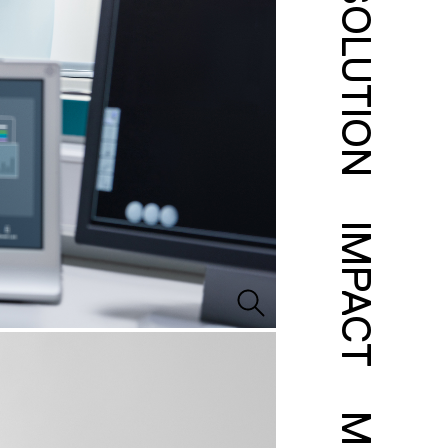
SOLUTION
IMPACT