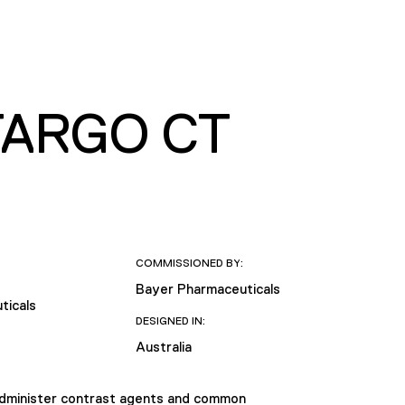
TARGO CT
COMMISSIONED BY:
Bayer Pharmaceuticals
ticals
DESIGNED IN:
Australia
administer contrast agents and common