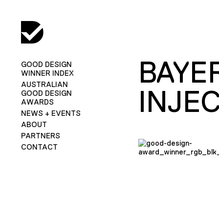
BAYE
GOOD DESIGN
WINNER INDEX
AUSTRALIAN
INJE
GOOD DESIGN
AWARDS
NEWS + EVENTS
ABOUT
PARTNERS
CONTACT