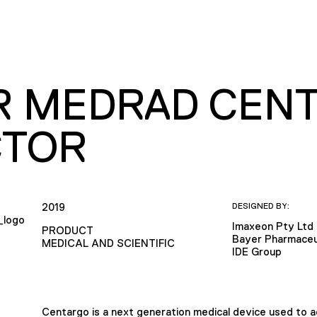
R MEDRAD CEN
CTOR
2019
DESIGNED BY:
Imaxeon Pty Ltd
PRODUCT
Bayer Pharmaceu
MEDICAL AND SCIENTIFIC
IDE Group
Centargo is a next generation medical device used to 