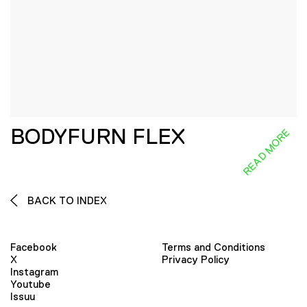
BODYFURN FLEX
READ MORE
BACK TO INDEX
Facebook
Terms and Conditions
X
Privacy Policy
Instagram
Youtube
Issuu