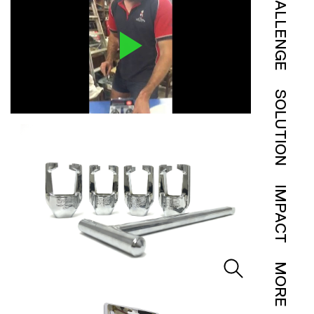
CHALLENGE
SOLUTION
IMPACT
MORE