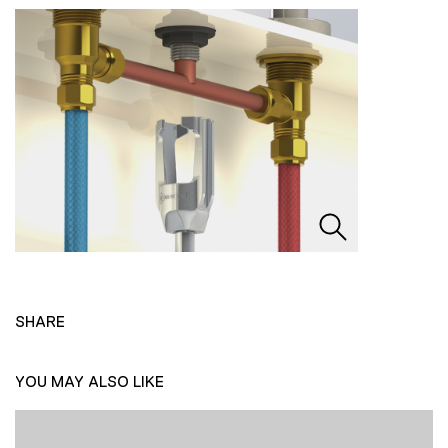
SHARE
YOU MAY ALSO LIKE