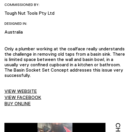
COMMISSIONED BY:
Tough Nut Tools Pty Ltd
DESIGNED IN:
Australia
Only a plumber working at the coalface really understands
the challenge in removing old taps from a basin sink. There
is limited space between the wall and basin bowl, in a
usually very confined cupboard in a kitchen or bathroom.
The Basin Socket Set Concept addresses this issue very
successfully.
VIEW WEBSITE
VIEW FACEBOOK
BUY ONLINE