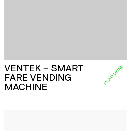
VENTEK – SMART
READ MORE
FARE VENDING
MACHINE