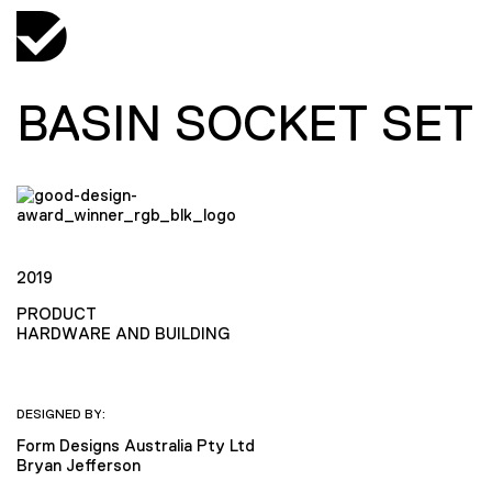
BASIN SOCKET SET
2019
PRODUCT
HARDWARE AND BUILDING
DESIGNED BY:
Form Designs Australia Pty Ltd
Bryan Jefferson