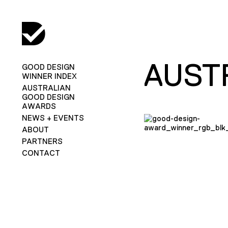
AUST
GOOD DESIGN
WINNER INDEX
AUSTRALIAN
GOOD DESIGN
AWARDS
NEWS + EVENTS
ABOUT
PARTNERS
CONTACT