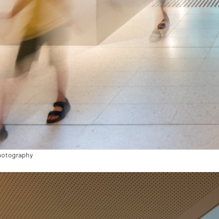
hotography