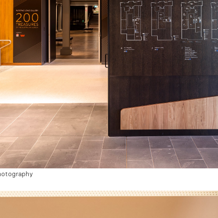
hotography