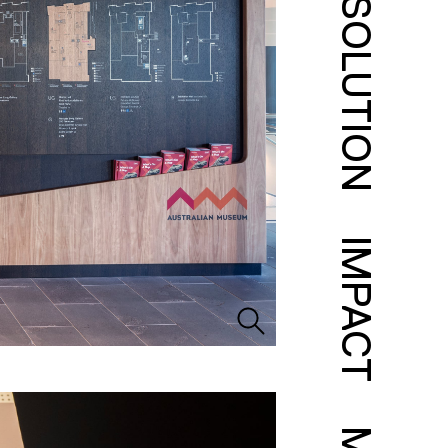
SOLUTION
IMPACT