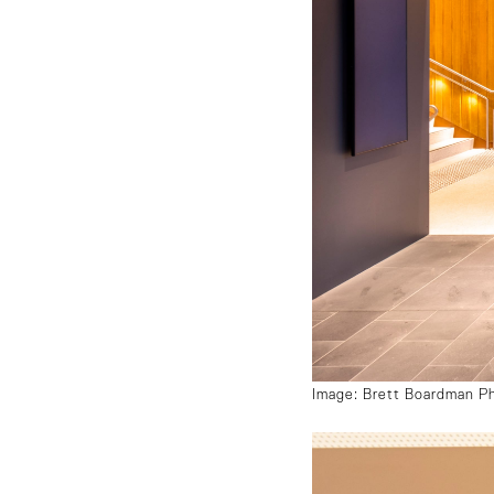
Image: Brett Boardman P