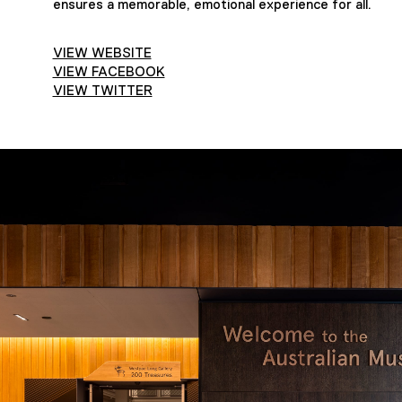
ensures a memorable, emotional experience for all.
VIEW WEBSITE
VIEW FACEBOOK
VIEW TWITTER