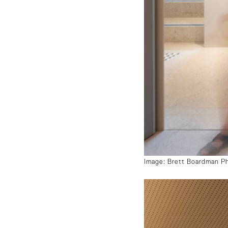
Image: Brett Boardman P