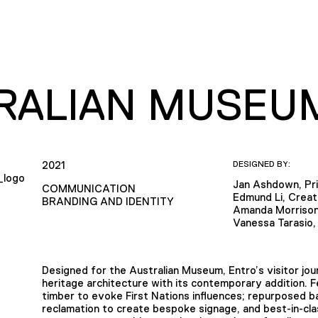
RALIAN MUSEU
2021
DESIGNED BY:
Jan Ashdown, Pri
COMMUNICATION
Edmund Li, Creat
BRANDING AND IDENTITY
Amanda Morrison
Vanessa Tarasio,
Designed for the Australian Museum, Entro’s visitor j
heritage architecture with its contemporary addition. 
timber to evoke First Nations influences; repurposed b
reclamation to create bespoke signage, and best-in-clas