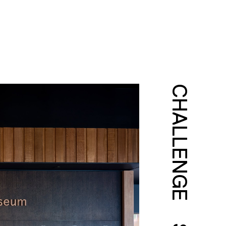
CHALLENGE