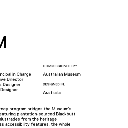
M
COMMISSIONED BY:
ncipal in Charge
Australian Museum
ive Director
, Designer
DESIGNED IN:
 Designer
Australia
ourney program bridges the Museum’s
Featuring plantation-sourced Blackbutt
alustrades from the heritage
s accessibility features, the whole