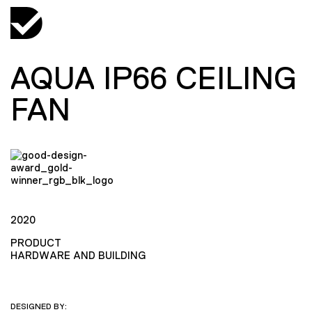
AQUA IP66 CEILING
FAN
2020
PRODUCT
HARDWARE AND BUILDING
DESIGNED BY: