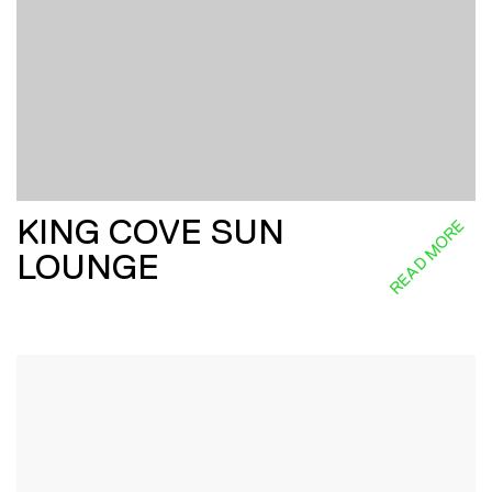
KING COVE SUN
READ MORE
LOUNGE