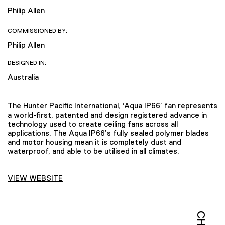
Philip Allen
COMMISSIONED BY:
Philip Allen
DESIGNED IN:
Australia
The Hunter Pacific International, ‘Aqua IP66’ fan represents
a world-first, patented and design registered advance in
technology used to create ceiling fans across all
applications. The Aqua IP66’s fully sealed polymer blades
and motor housing mean it is completely dust and
waterproof, and able to be utilised in all climates.
VIEW WEBSITE