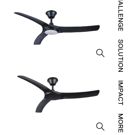
CHALLENGE
SOLUTION
IMPACT
MORE