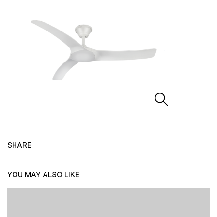
SHARE
YOU MAY ALSO LIKE