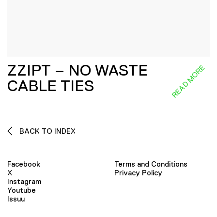
ZZIPT – NO WASTE
READ MORE
CABLE TIES
BACK TO INDEX
Facebook
Terms and Conditions
X
Privacy Policy
Instagram
Youtube
Issuu